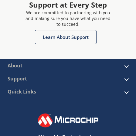
Support at Every Step
We are committed to partnering with you
and making sure you have what you need
to succeed.
Learn About Support
About
Support
Quick Links