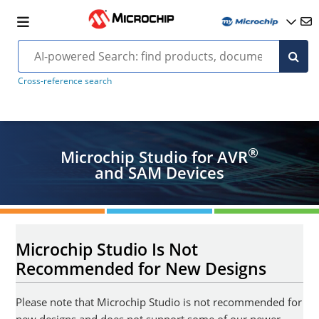
Cross-reference search
®
Microchip Studio for AVR
and SAM Devices
Microchip Studio Is Not
Recommended for New Designs
Please note that Microchip Studio is not recommended for