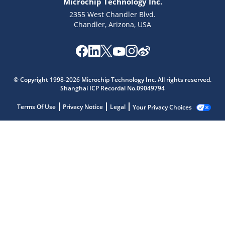
Microchip Technology Inc.
2355 West Chandler Blvd.
Chandler, Arizona, USA
© Copyright 1998-2026 Microchip Technology Inc. All rights reserved.
Shanghai ICP Recordal No.09049794
Terms Of Use
Privacy Notice
Legal
Your Privacy Choices