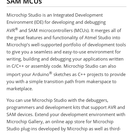
SAM MCUs
Microchip Studio is an Integrated Development
Environment (IDE) for developing and debugging
®
AVR
and SAM microcontrollers (MCUs). It merges all of
the great features and functionality of Atmel Studio into
Microchip’s well-supported portfolio of development tools
to give you a seamless and easy-to-use environment for
writing, building and debugging your applications written
in C/C++ or assembly code. Microchip Studio can also
®
import your Arduino
sketches as C++ projects to provide
you with a simple transition path from makerspace to
marketplace.
You can use Microchip Studio with the debuggers,
programmers and development kits that support AVR and
SAM devices. Extend your development environment with
Microchip Gallery, an online app store for Microchip
Studio plug-ins developed by Microchip as well as third-