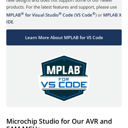
new designs and does not support some of our newer
products. For the latest features and support, please use
®
®
®
MPLAB
for Visual Studio
Code (VS Code
) or
MPLAB X
IDE
.
Learn More About MPLAB for VS Code
Microchip Studio for Our AVR and