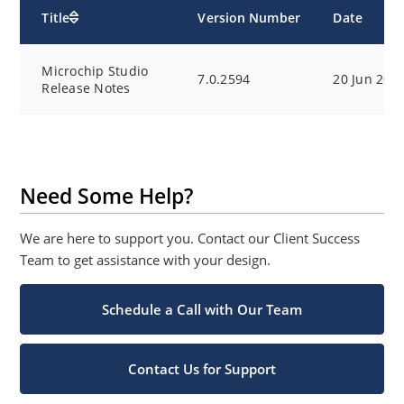
Title
Version Number
Date
Microchip Studio
7.0.2594
20 Jun 202
Release Notes
Need Some Help?
We are here to support you. Contact our Client Success
Team to get assistance with your design.
Schedule a Call with Our Team
Contact Us for Support