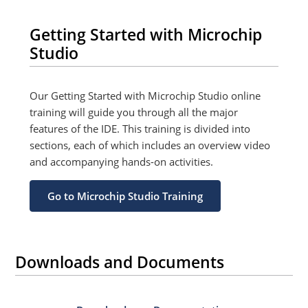
Getting Started with Microchip
Studio
Our Getting Started with Microchip Studio online
training will guide you through all the major
features of the IDE. This training is divided into
sections, each of which includes an overview video
and accompanying hands-on activities.
Go to Microchip Studio Training
Downloads and Documents