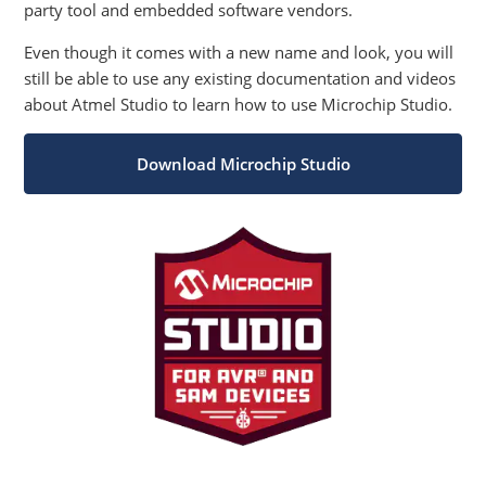
party tool and embedded software vendors.
Even though it comes with a new name and look, you will
still be able to use any existing documentation and videos
about Atmel Studio to learn how to use Microchip Studio.
Download Microchip Studio