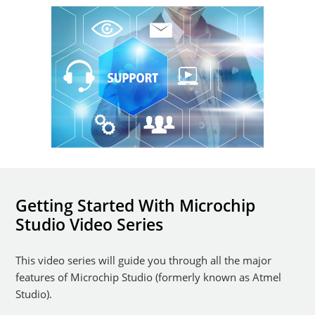
Getting Started With Microchip
Studio Video Series
This video series will guide you through all the major
features of Microchip Studio (formerly known as Atmel
Studio).