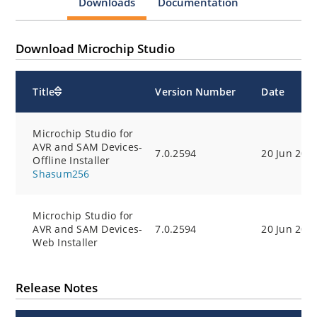
Downloads
Documentation
Download Microchip Studio
Title
Version Number
Date
Microchip Studio for
AVR and SAM Devices-
7.0.2594
20 Jun 202
Offline Installer
Microchip Studio for
AVR and SAM Devices-
7.0.2594
20 Jun 202
Web Installer
Release Notes