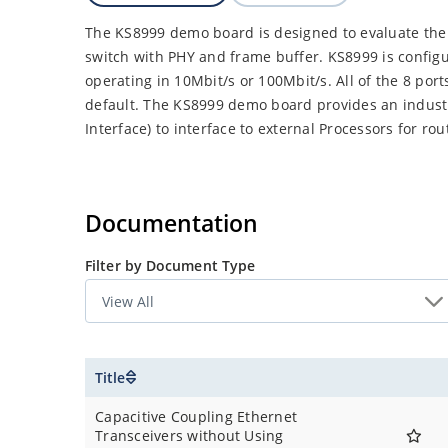
The KS8999 demo board is designed to evaluate the 
switch with PHY and frame buffer. KS8999 is configu
operating in 10Mbit/s or 100Mbit/s. All of the 8 port
default. The KS8999 demo board provides an indust
Interface) to interface to external Processors for ro
Documentation
Filter by Document Type
Title
Capacitive Coupling Ethernet
Transceivers without Using