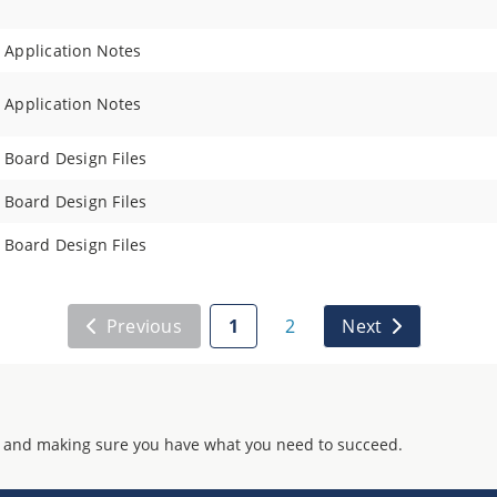
Application Notes
Application Notes
Board Design Files
Board Design Files
Board Design Files
Previous
1
2
Next
 and making sure you have what you need to succeed.