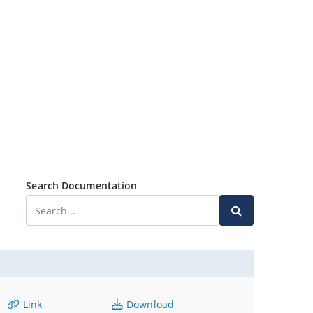
Search Documentation
Link
Download