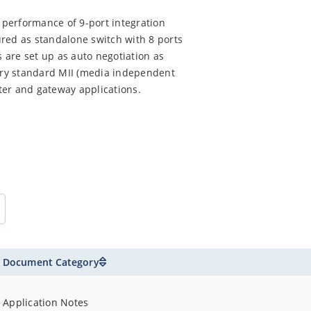
performance of 9-port integration
red as standalone switch with 8 ports
s are set up as auto negotiation as
ry standard MII (media independent
uter and gateway applications.
Document Category
Application Notes