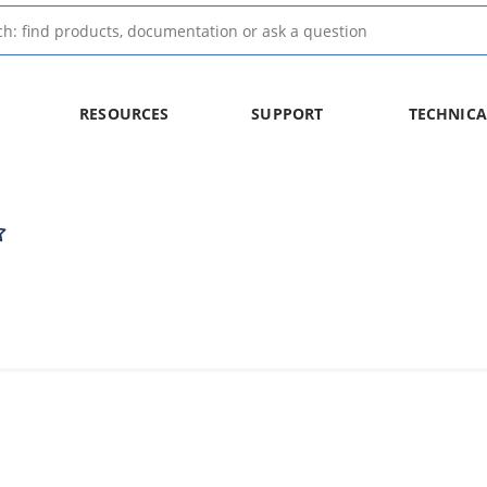
RESOURCES
SUPPORT
TECHNICA