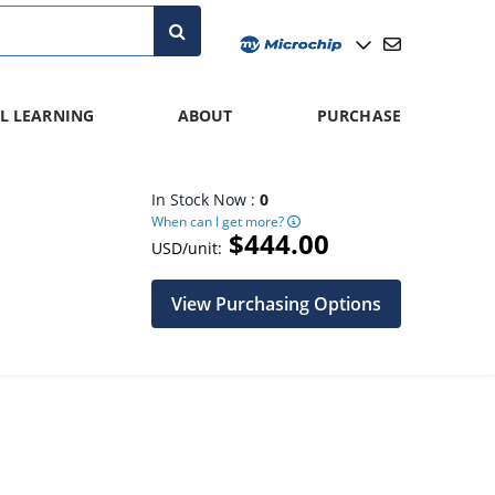
L LEARNING
ABOUT
PURCHASE
In Stock Now :
0
When can I get more?
$444.00
USD/unit:
View Purchasing Options