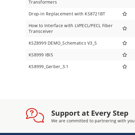
Transformers
Drop-In Replacement with KS8721BT
How to Interface with LVPECL/PECL Fiber
Transceiver
KSZ8999 DEMO_Schematics V3_5
KS8999 IBIS
KS8999_Gerber_3.1
Support at Every Step
We are committed to partnering with you