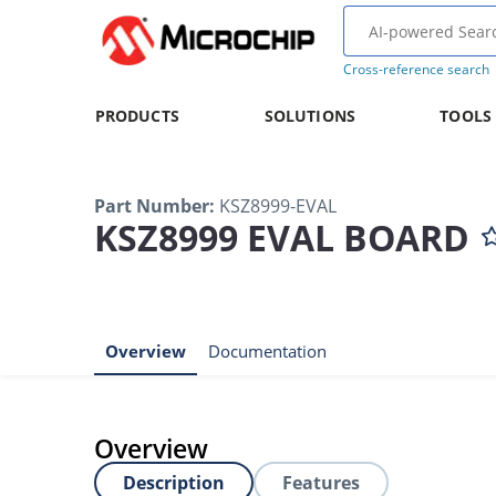
Cross-reference search
PRODUCTS
SOLUTIONS
TOOLS
Part Number
:
KSZ8999-EVAL
KSZ8999 EVAL BOARD
Overview
Documentation
Overview
Description
Features