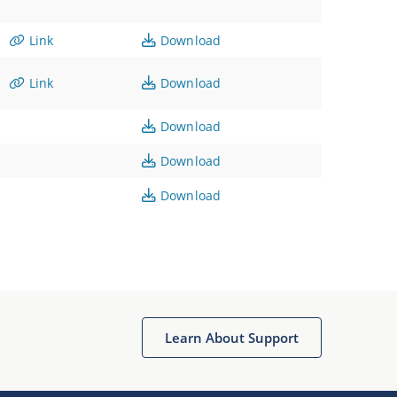
Link
Download
Link
Download
Download
Download
Download
Learn About Support