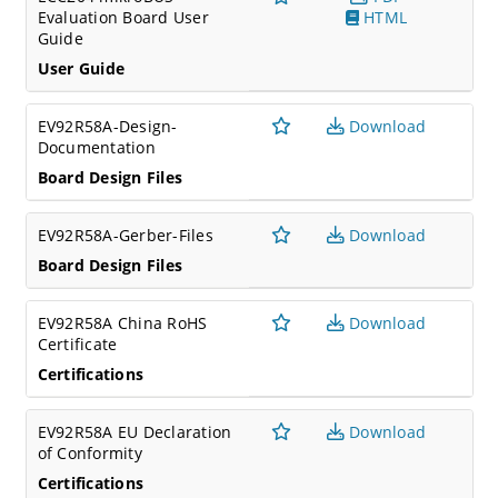
Evaluation Board User
HTML
Guide
User Guide
EV92R58A-Design-
Download
Documentation
Board Design Files
EV92R58A-Gerber-Files
Download
Board Design Files
EV92R58A China RoHS
Download
Certificate
Certifications
EV92R58A EU Declaration
Download
of Conformity
Certifications