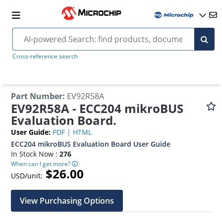
Cross-reference search
Part Number
:
EV92R58A
EV92R58A - ECC204 mikroBUS
Evaluation Board.
User Guide
:
PDF
|
HTML
ECC204 mikroBUS Evaluation Board User Guide
In Stock Now :
276
When can I get more?
$26.00
USD/unit:
View Purchasing Options