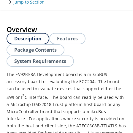
Jump to Section
Overview
Description
Features
Package Contents
System Requirements
The EV92R58A Development board is a mikroBUS
accessory board for evaluating the ECC204. The board
can be used to evaluate devices that support either the
2
SWI or I
C interface. The board can readily be used with
a Microchip DM32018 Trust platform host board or any
MicroController board that supports a mikroBus
Interface. For applications where security is provided on
both the host and client side, the ATECC608B-TFLXTLS has
been provided for host side security. It is recommende