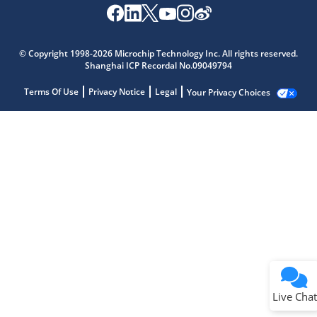
© Copyright 1998-2026 Microchip Technology Inc. All rights reserved.
Shanghai ICP Recordal No.09049794
Terms Of Use
Privacy Notice
Legal
Your Privacy Choices
Live Chat