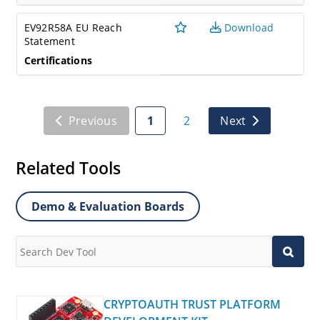
EV92R58A EU Reach
Download
Statement
Certifications
Previous
1
2
Next
Related Tools
Demo & Evaluation Boards
CRYPTOAUTH TRUST PLATFORM