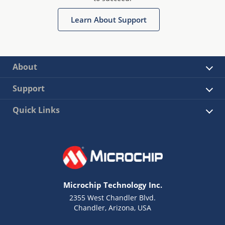
Learn About Support
About
Support
Quick Links
Microchip Technology Inc.
2355 West Chandler Blvd.
Chandler, Arizona, USA