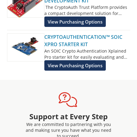
DEVELOPMENT KIT
The CryptoAuth Trust Platform provides
a compact development solution for
developing IoT solutions with the
View Purchasing Options
ATECC608B-TNGTLS
and ATECC608B-
TFLXTLS and ATECC608B-MAHDA devices
CRYPTOAUTHENTICATION™ SOIC
or the ATECC608C equivalents.
XPRO STARTER KIT
An SOIC Crypto Authentication Xplained
Pro starter kit for easily evaluating and
developing with Crypto Authentication
View Purchasing Options
Security devices.
Support at Every Step
We are committed to partnering with you
and making sure you have what you need
to succeed.