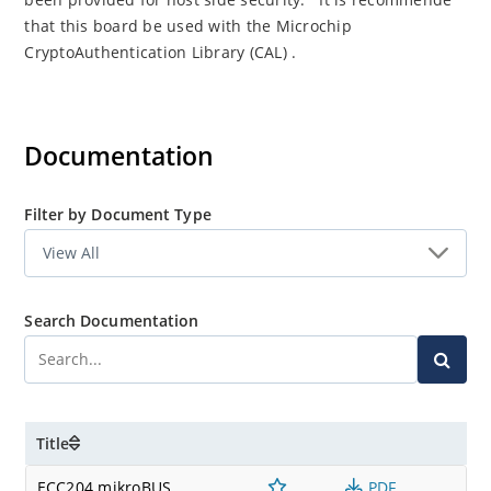
that this board be used with the Microchip
CryptoAuthentication Library (CAL) .
Documentation
Filter by Document Type
Search Documentation
Title
ECC204 mikroBUS
PDF