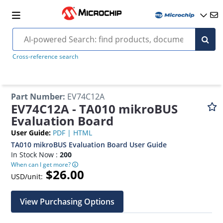
Cross-reference search
Part Number
:
EV74C12A
EV74C12A - TA010 mikroBUS
Evaluation Board
User Guide
:
PDF
|
HTML
TA010 mikroBUS Evaluation Board User Guide
In Stock Now :
200
When can I get more?
$26.00
USD/unit:
View Purchasing Options