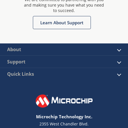
and making sure you have what you need
to succeed.
Learn About Support
About
Support
Quick Links
Microchip Technology Inc.
2355 West Chandler Blvd.