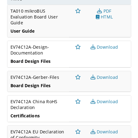
TA010 mikroBUS
PDF
Evaluation Board User
HTML
Guide
User Guide
EV74C12A-Design-
Download
Documentation
Board Design Files
EV74C12A-Gerber-Files
Download
Board Design Files
EV74C12A China RoHS
Download
Declaration
Certifications
EV74C12A EU Declaration
Download
of Conformity