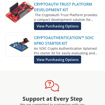
CRYPTOAUTH TRUST PLATFORM
DEVELOPMENT KIT
The CryptoAuth Trust Platform provides
a compact development solution for
developing IoT solutions with the
View Purchasing Options
ATECC608B-TNGTLS
and ATECC608B-
TFLXTLS and ATECC608B-MAHDA devices
CRYPTOAUTHENTICATION™ SOIC
or the ATECC608C equivalents.
XPRO STARTER KIT
An SOIC Crypto Authentication Xplained
Pro starter kit for easily evaluating and
developing with Crypto Authentication
View Purchasing Options
Security devices.
Support at Every Step
We are committed to partnering with you