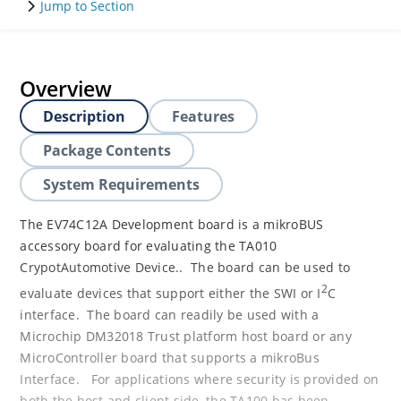
Jump to Section
Overview
Description
Features
Package Contents
System Requirements
The EV74C12A Development board is a mikroBUS
accessory board for evaluating the TA010
CrypotAutomotive Device.. The board can be used to
2
evaluate devices that support either the SWI or I
C
interface. The board can readily be used with a
Microchip DM32018 Trust platform host board or any
MicroController board that supports a mikroBus
Interface. For applications where security is provided on
both the host and client side, the TA100 has been