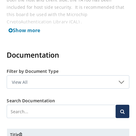
included for host side security. It is recommended that
this board be used with the Microchip
CryptoAuthentication Library (CAL) .
Show more
Documentation
Filter by Document Type
Search Documentation
Title