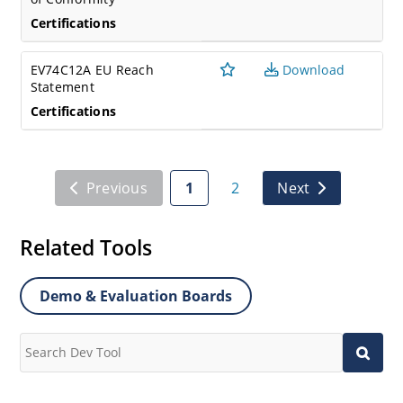
Certifications
EV74C12A EU Reach
Download
Statement
Certifications
Previous
1
2
Next
Related Tools
Demo & Evaluation Boards