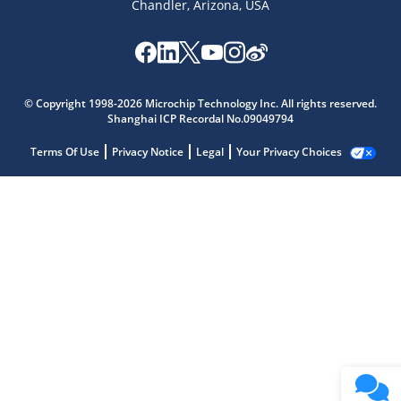
Chandler, Arizona, USA
© Copyright 1998-2026 Microchip Technology Inc. All rights reserved.
Shanghai ICP Recordal No.09049794
Terms Of Use
Privacy Notice
Legal
Your Privacy Choices