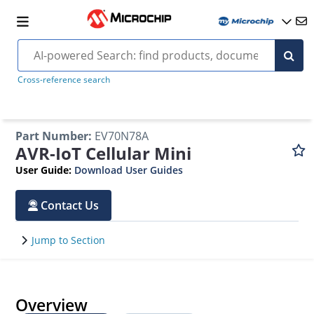
Cross-reference search
Part Number
:
EV70N78A
AVR-IoT Cellular Mini
User Guide
:
Download User Guides
Contact Us
Jump to Section
Overview