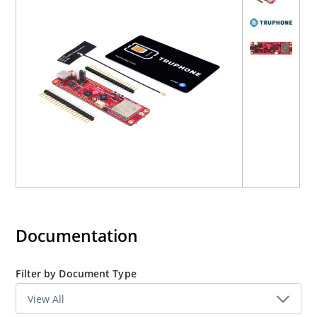
Cellular Mini has full Arduino support through a
library
built on top of the open-source
DxCore
.
Download Reference Design Files
Documentation
Filter by Document Type