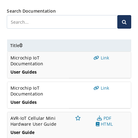
Search Documentation
Title
Microchip IoT
Link
Documentation
User Guides
Microchip IoT
Link
Documentation
User Guides
AVR-IoT Cellular Mini
PDF
Hardware User Guide
HTML
User Guide