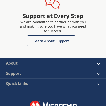
Support at Every Step
We are committed to partnering with you
and making sure you have what you need
to succeed.
Learn About Support
About
Support
Quick Links