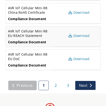
AVR IoT Cellular Mini R8
China RoHS Certificate
Download
Compliance Document
AVR IoT Cellular Mini R8
EU REACH Statement
Download
Compliance Document
AVR IoT Cellular Mini R8
EU DoC
Download
Compliance Document
Previous
1
2
3
Next