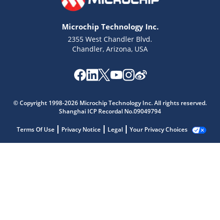
Microchip Technology Inc.
2355 West Chandler Blvd.
Chandler, Arizona, USA
© Copyright 1998-2026 Microchip Technology Inc. All rights reserved.
Shanghai ICP Recordal No.09049794
Terms Of Use
Privacy Notice
Legal
Your Privacy Choices