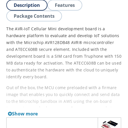
Description
Features
Package Contents
The AVR-IoT Cellular Mini development board is a
hardware platform to evaluate and develop IoT solutions
with the Microchip AVR128DB48 AVR® microcontroller
and ATECC608B secure element. Included with the
development board is a SIM card from Truphone with 150
MB data ready for activation. The ATECC608B can be used
to authenticate the hardware with the cloud to uniquely
identify every board.
Out of the box, the MCU come preloaded with a firmare
image that enables you to quickly connect and send data
to the Microchip Sandbox in AWS using the on-board
temperature and color sensors. Once you are ready to
Show more
build your own custom design, you can easily get started
with development using the
Arduino library
. The AVR-IoT