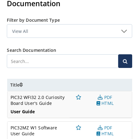
Documentation
Filter by Document Type
Search Documentation
Title
PIC32 WFI32 2.0 Curiosity
PDF
Board User's Guide
HTML
User Guide
PIC32MZ W1 Software
PDF
User Guide
HTML