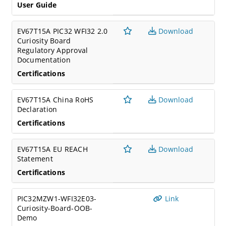
User Guide
EV67T15A PIC32 WFI32 2.0
Download
Curiosity Board
Regulatory Approval
Documentation
Certifications
EV67T15A China RoHS
Download
Declaration
Certifications
EV67T15A EU REACH
Download
Statement
Certifications
PIC32MZW1-WFI32E03-
Link
Curiosity-Board-OOB-
Demo