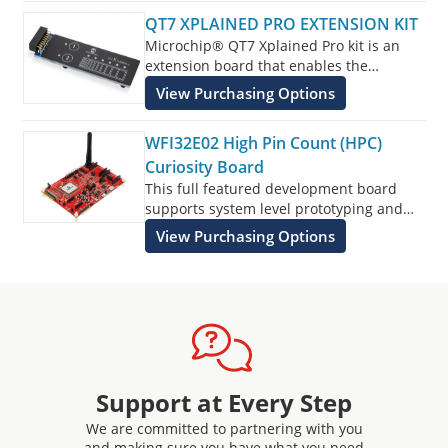
QT7 XPLAINED PRO EXTENSION KIT
Microchip® QT7 Xplained Pro kit is an
extension board that enables the
evaluation of self-capacitance touch.
View Purchasing Options
WFI32E02 High Pin Count (HPC)
Curiosity Board
This full featured development board
supports system level prototyping and
makes it easy to create peripheral rich
View Purchasing Options
designs with IoT cloud connectivity and
voice control.
Support at Every Step
We are committed to partnering with you
and making sure you have what you need