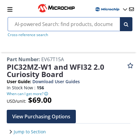
Cross-reference search
Part Number
:
EV67T15A
PIC32MZ-W1 and WFI32 2.0
Curiosity Board
User Guide
:
Download User Guides
In Stock Now :
156
When can I get more?
$69.00
USD/unit:
View Purchasing Options
Jump to Section