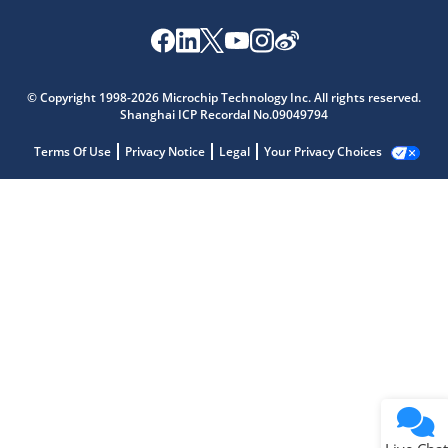
© Copyright 1998-2026 Microchip Technology Inc. All rights reserved.
Shanghai ICP Recordal No.09049794
Terms Of Use
Privacy Notice
Legal
Your Privacy Choices