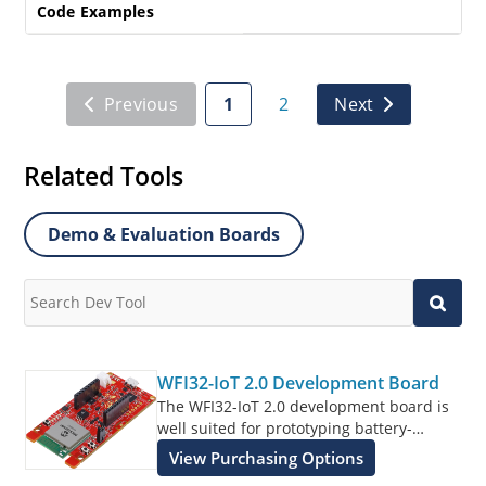
Code Examples
Previous
1
2
Next
Related Tools
Demo & Evaluation Boards
WFI32-IoT 2.0 Development Board
The WFI32-IoT 2.0 development board is
well suited for prototyping battery-
powered applications that connect to the
View Purchasing Options
AWS or Azure IoT cloud platforms.