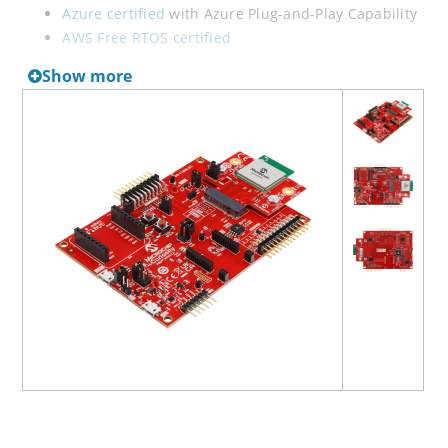
Azure certified
with Azure Plug-and-Play Capability
AWS Free RTOS certified
Amazon Frustration Free Setup
(FFS) certified
Show more
Build your application using the on-board connection
headers supporting various types of boards including
XPRO and mikroBUS CLICK. Evalaute the robust, water
tolerance of capacative touch by adding the QT7 Xplained
Pro Extension Kit development board.
The PIC32 WFI32E 2.0 Curiosity Board supports various
types of external programmers, such as MPLAB ICD 5,
MPLAB PICkit 4/5 and MPLAB Snap.