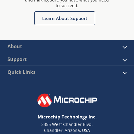
to succeed.
Learn About Support
About
Support
Quick Links
Microchip Technology Inc.
2355 West Chandler Blvd.
Chandler, Arizona, USA