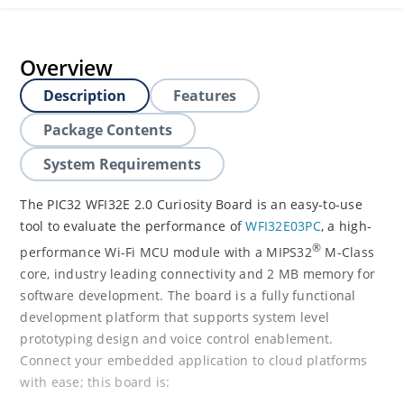
Overview
Description
Features
Package Contents
System Requirements
The PIC32 WFI32E 2.0 Curiosity Board is an easy-to-use
tool to evaluate the performance of
WFI32E03PC
, a high-
®
performance Wi-Fi MCU module with a MIPS32
M-Class
core, industry leading connectivity and 2 MB memory for
software development. The board is a fully functional
development platform that supports system level
prototyping design and voice control enablement.
Connect your embedded application to cloud platforms
with ease; this board is: