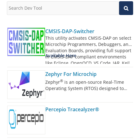
CMSIS-DAP-Switcher
This utility activates CMSIS-DAP on select
Microchip Programmers, Debuggers, and
Evaluation Boards, providing full support
Available Here
in CMSIS-DAP compliant environments
like Eclipse, OpenOCD, VS Code, IAR, Keil,
and more.
Zephyr For Microchip
®
Zephyr
is an open-source Real-Time
Operating System (RTOS) designed to
power a wide range of devices.
Percepio Tracealyzer®