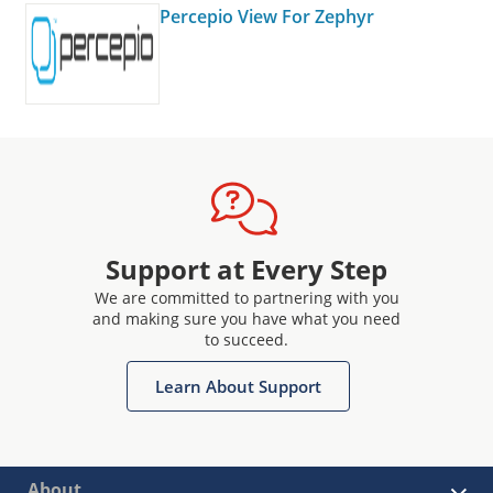
Percepio View For Zephyr
Support at Every Step
We are committed to partnering with you
and making sure you have what you need
to succeed.
Learn About Support
About