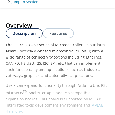
Jump to Section
Overview
Description
Features
The PIC32CZ CA80 series of Microcontrollers is our latest
Arm® Cortex®-M7-based microcontroller (MCU) with a
wide range of connectivity options including Ethernet,
CAN FD, HS USB, I2S, I2C, SPI, etc. that can implement
such functionality and applications such as industrial
gateways, graphics, and automotive applications.
Users can expand functionality through Arduino Uno R3,
TM
mikroBUS
Socket, or Xplained Pro compatible
expansion boards. This board is supported by MPLAB
Integrated tools development environment and
MPLAB
Harmony
.