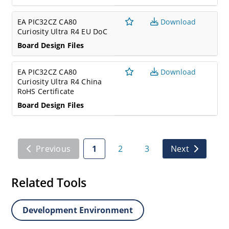
EA PIC32CZ CA80
Download
Curiosity Ultra R4 EU DoC
Board Design Files
EA PIC32CZ CA80
Download
Curiosity Ultra R4 China
RoHS Certificate
Board Design Files
Previous
1
2
3
Next
Related Tools
Development Environment