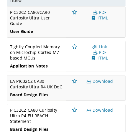
Title
PIC32CZ CA80/CA90
PDF
Curiosity Ultra User
HTML
Guide
User Guide
Tightly Coupled Memory
Link
on Microchip Cortex-M7-
PDF
based MCUs
HTML
Application Notes
EA PIC32CZ CA80
Download
Curiosity Ultra R4 UK DoC
Board Design Files
PIC32CZ CA80 Curiosity
Download
Ultra R4 EU REACH
Statement
Board Design Files