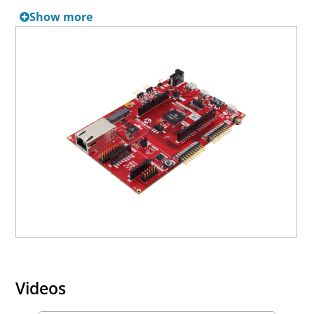
Show more
Related Boards
Development boards with expanded options or features
and that support similar set of applications as
SAME/V/S7x and PIC32CZ CA MCUs include:
SAME70 Xplained Ultra Evaluation Kit
SAMV71 Xplained Ultra Evaluation Kit
Videos