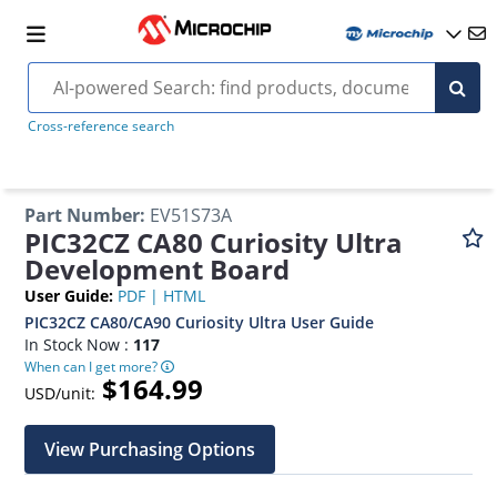
Cross-reference search
Part Number
:
EV51S73A
PIC32CZ CA80 Curiosity Ultra
Development Board
User Guide
:
PDF
|
HTML
PIC32CZ CA80/CA90 Curiosity Ultra User Guide
In Stock Now :
117
When can I get more?
$164.99
USD/unit:
View Purchasing Options