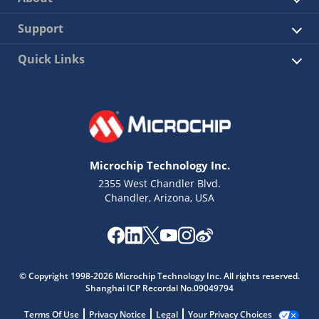
Support
Quick Links
Microchip Technology Inc.
2355 West Chandler Blvd.
Chandler, Arizona, USA
© Copyright 1998-2026 Microchip Technology Inc. All rights reserved.
Shanghai ICP Recordal No.09049794
Terms Of Use
Privacy Notice
Legal
Your Privacy Choices