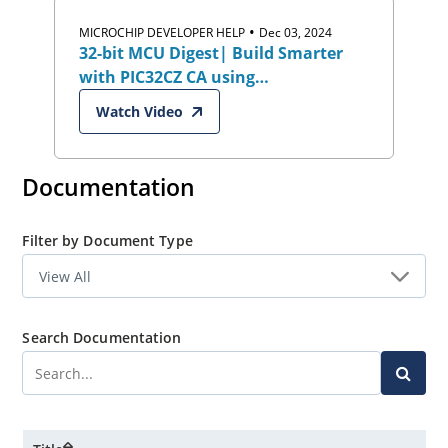
•
MICROCHIP DEVELOPER HELP
Dec 03, 2024
32-bit MCU Digest| Build Smarter
with PIC32CZ CA using
Harmony/MCC:
Watch Video
Industrial,Automotive & Security
Documentation
Filter by Document Type
Search Documentation