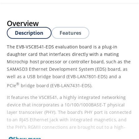
Overview
Description
Features
The EVB-VSC8541-EDS evaluation board is a plug-in
daughter card that interfaces directly with a mating
Microchip host processor or controller board, such as the
SAMA5D3 Ethernet Development System (EDS) board, as
well as a USB bridge board (EVB-LAN7801-EDS) and a
®
PCIe
bridge board (EVB-LAN7431-EDS).
It features the VSC8541, a highly integrated networking
device that incorporates a 10/100/1000BASE-T physical
layer transceiver (PHY). The board’s PHY port is connected
to an RJ45 Ethernet jack with integrated magnetics, and
the PHY’s RGMII connections are brought out to a high-
speed (HS) multi-pin connector.