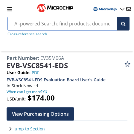
Cross-reference search
Part Number
:
EV35M06A
EVB-VSC8541-EDS
User Guide
:
PDF
EVB-VSC8541-EDS Evaluation Board User’s Guide
In Stock Now :
1
When can I get more?
$174.00
USD/unit:
View Purchasing Options
Jump to Section