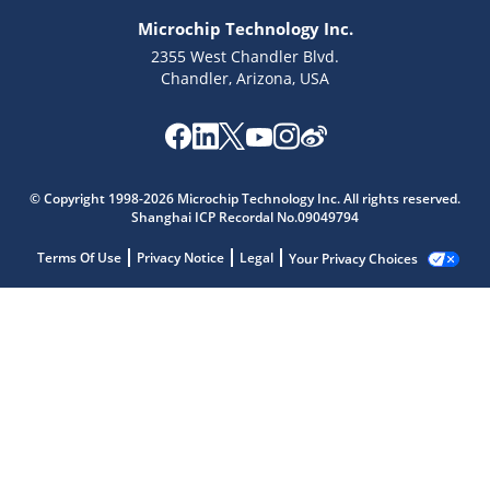
Microchip Technology Inc.
2355 West Chandler Blvd.
Chandler, Arizona, USA
© Copyright 1998-2026 Microchip Technology Inc. All rights reserved.
Shanghai ICP Recordal No.09049794
Terms Of Use
Privacy Notice
Legal
Your Privacy Choices