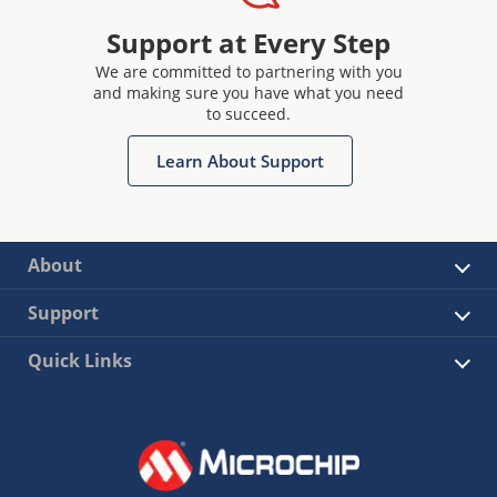
Support at Every Step
We are committed to partnering with you
and making sure you have what you need
to succeed.
Learn About Support
About
Support
Quick Links