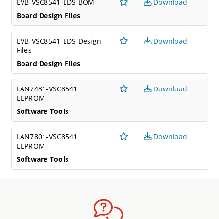
EVB-VSC8541-EDS BOM
Download
Board Design Files
EVB-VSC8541-EDS Design
Download
Files
Board Design Files
LAN7431-VSC8541
Download
EEPROM
Software Tools
LAN7801-VSC8541
Download
EEPROM
Software Tools