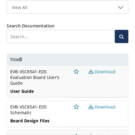
Search Documentation
Title
EVB-VSC8541-EDS
Download
Evaluation Board User’s
Guide
User Guide
EVB-VSC8541-EDS
Download
Schematic
Board Design Files