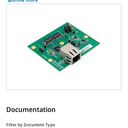
Show more
Together, the EVB-VSC8541-EDS and the EDS base board
provide a highly flexible platform for evaluation of PHY
features using their internal memory registers and the
management interface.
Documentation
Filter by Document Type