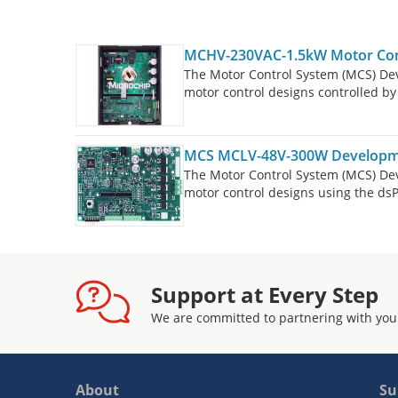
MCHV-230VAC-1.5kW Motor Cont
The Motor Control System (MCS) De
motor control designs controlled 
The MCS Development Tool Ecosyste
boards, controller boards (Dual In-
defined expansion. The MCHV-230V
MCS MCLV-48V-300W Developm
is targeted to drive a three-phas
The Motor Control System (MCS) De
DC (BLDC) Motor or an AC Induction
motor control designs using the d
The MCS Development Tools consist
controller boards (Dual In-Line Mo
boards must be purchased separatel
300W Inverter Board is targeted to 
Magnet Synchronous Motor (PMSM) 
Support at Every Step
per phase at 25°C.
We are committed to partnering with you
About
Su