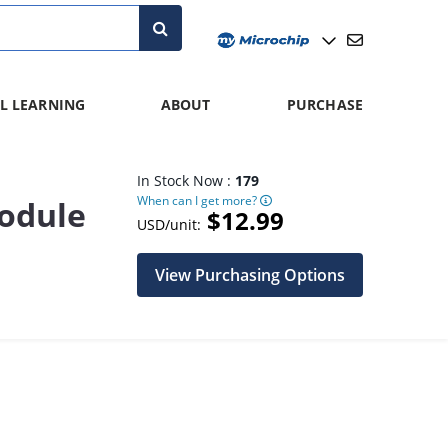
L LEARNING
ABOUT
PURCHASE
In Stock Now :
179
When can I get more?
odule
$12.99
USD/unit:
View Purchasing Options