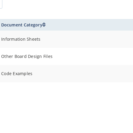
Document Category
Information Sheets
Other Board Design Files
Code Examples