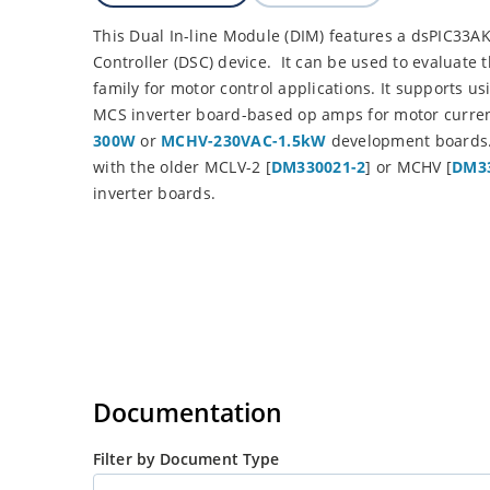
This Dual In-line Module (DIM) features a dsPIC33A
Controller (DSC) device. It can be used to evaluat
family for motor control applications. It supports u
MCS inverter board-based op amps for motor curren
300W
or
MCHV-230VAC-1.5kW
development boards. 
with the older MCLV-2 [
DM330021-2
] or MCHV [
DM33
inverter boards.
Documentation
Filter by Document Type