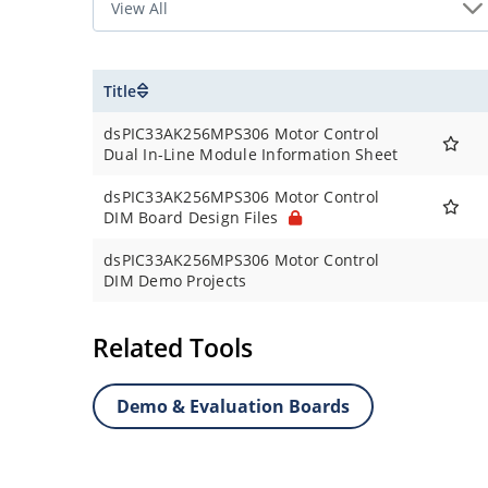
Title
dsPIC33AK256MPS306 Motor Control
Dual In-Line Module Information Sheet
dsPIC33AK256MPS306 Motor Control
DIM Board Design Files
dsPIC33AK256MPS306 Motor Control
DIM Demo Projects
Related Tools
Demo & Evaluation Boards