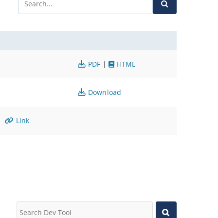
PDF
|
HTML
Download
Link