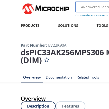
Cross-reference search
PRODUCTS
SOLUTIONS
TOOLS
Part Number
:
EV22K90A
dsPIC33AK256MPS306 Mo
(DIM)
Overview
Documentation
Related Tools
Overview
Description
Features