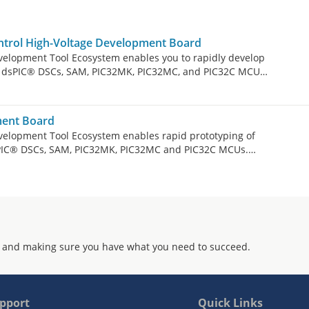
rol High-Voltage Development Board
velopment Tool Ecosystem enables you to rapidly develop
by dsPIC® DSCs, SAM, PIC32MK, PIC32MC, and PIC32C MCUs.
m consists of modular and interchangeable inverter
line Modules or DIMs), and Xplained Pro headers for user
AC-1.5kW Motor Control High-Voltage Development Board
ent Board
e Permanent Magnet Synchronous Motor (PMSM), Brushless
velopment Tool Ecosystem enables rapid prototyping of
 Motor (ACIM) in both sensored and sensorless operation.
sPIC® DSCs, SAM, PIC32MK, PIC32MC and PIC32C MCUs.
 of modular and interchangeable inverter boards,
dules or DIMs) and expansion boards. DIMs and expansion
y, see the links for the MC DIMs below. The MCLV-48V-
drive a low-voltage (12-48V) three-phase Permanent
or Brushless DC (BLDC) motor up to 25A RMS continuous
 and making sure you have what you need to succeed.
pport
Quick Links