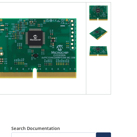
Search Documentation