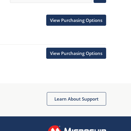
View Purchasing Options
View Purchasing Options
Learn About Support