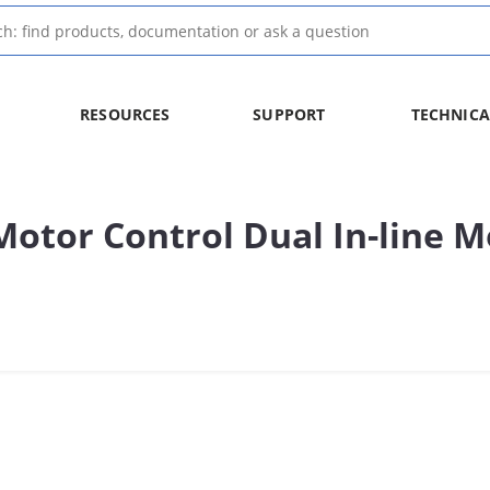
RESOURCES
SUPPORT
TECHNICA
tor Control Dual In-line M