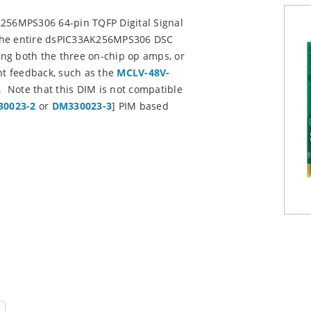
K256MPS306 64-pin TQFP Digital Signal
e the entire dsPIC33AK256MPS306 DSC
sing both the three on-chip op amps, or
t feedback, such as the
MCLV-48V-
Note that this DIM is not compatible
0023-2
or
DM330023-3
] PIM based