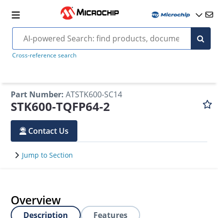
Cross-reference search
Part Number
:
ATSTK600-SC14
STK600-TQFP64-2
Contact Us
Jump to Section
Overview
Description
Features