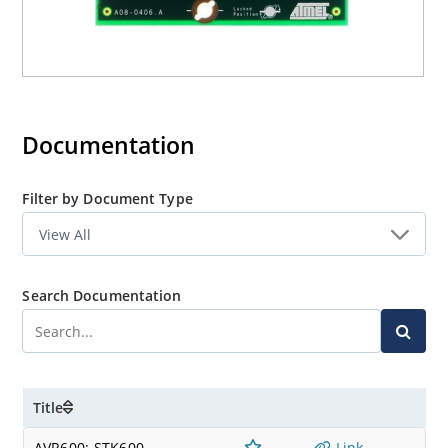
Documentation
Filter by Document Type
Search Documentation
Title
AVR600: STK600
Link