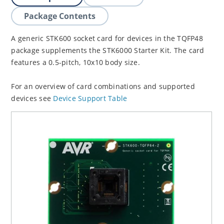
Package Contents
A generic STK600 socket card for devices in the TQFP48
package supplements the STK6000 Starter Kit. The card
features a 0.5-pitch, 10x10 body size.
For an overview of card combinations and supported
devices see
Device Support Table