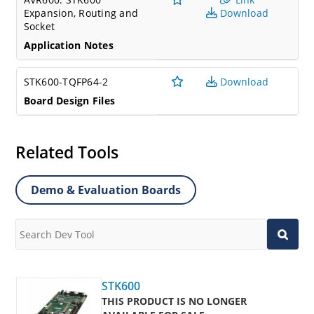
Expansion, Routing and
Download
Socket
Application Notes
STK600-TQFP64-2
Download
Board Design Files
Related Tools
Demo & Evaluation Boards
STK600
THIS PRODUCT IS NO LONGER