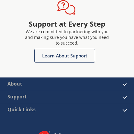
Support at Every Step
We are committed to partnering with you
and making sure you have what you need
to succeed.
Learn About Support
About
Support
Quick Links