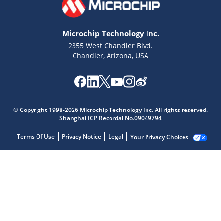
Microchip Technology Inc.
2355 West Chandler Blvd.
Chandler, Arizona, USA
© Copyright 1998-2026 Microchip Technology Inc. All rights reserved.
Shanghai ICP Recordal No.09049794
Terms Of Use
Privacy Notice
Legal
Your Privacy Choices