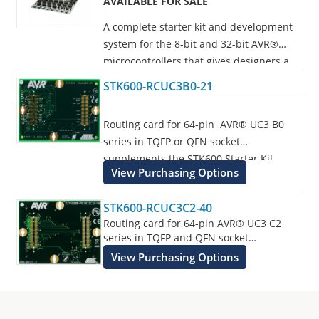
AVAILABLE FOR SALE
A complete starter kit and development
system for the 8-bit and 32-bit AVR®
microcontrollers that gives designers a
quick start to develop code on the AVR,
STK600-RCUC3B0-21
with advanced features for prototyping
and testing new designs.
Routing card for 64-pin AVR® UC3 B0
series in TQFP or QFN socket
Programs all AVR devices.
supplements the STK600 Starter Kit.
View Purchasing Options
STK600-RCUC3C2-40
Routing card for 64-pin AVR® UC3 C2
series in TQFP and QFN socket
supplements the STK600 Starter Kit.
View Purchasing Options