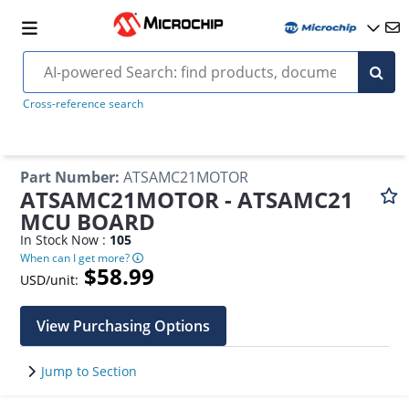
Cross-reference search
Part Number
:
ATSAMC21MOTOR
ATSAMC21MOTOR - ATSAMC21
MCU BOARD
In Stock Now :
105
When can I get more?
$58.99
USD/unit:
View Purchasing Options
Jump to Section