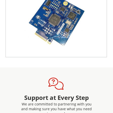
Support at Every Step
We are committed to partnering with you
and making sure you have what you need