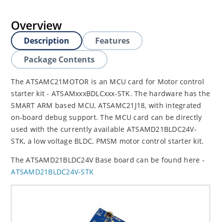
Overview
Description
Features
Package Contents
The ATSAMC21MOTOR is an MCU card for Motor control
starter kit - ATSAMxxxBDLCxxx-STK. The hardware has the
SMART ARM based MCU, ATSAMC21J18, with integrated
on-board debug support. The MCU card can be directly
used with the currently available ATSAMD21BLDC24V-
STK, a low voltage BLDC, PMSM motor control starter kit.
The ATSAMD21BLDC24V Base board can be found here -
ATSAMD21BLDC24V-STK