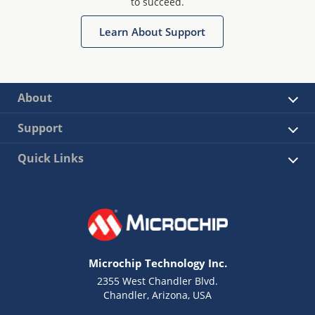
to succeed.
Learn About Support
About
Support
Quick Links
Microchip Technology Inc.
2355 West Chandler Blvd.
Chandler, Arizona, USA