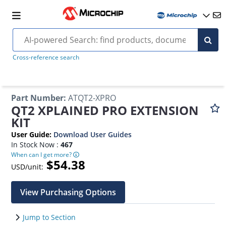
Cross-reference search
Part Number
:
ATQT2-XPRO
QT2 XPLAINED PRO EXTENSION
KIT
User Guide
:
Download User Guides
In Stock Now :
467
When can I get more?
$54.38
USD/unit:
View Purchasing Options
Jump to Section