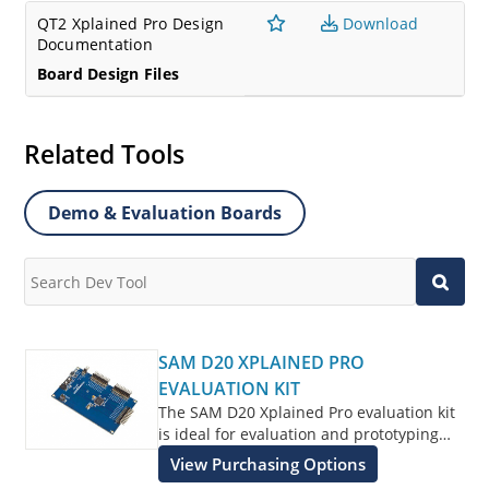
QT2 Xplained Pro Design
Download
Documentation
Board Design Files
Related Tools
Demo & Evaluation Boards
SAM D20 XPLAINED PRO
EVALUATION KIT
The SAM D20 Xplained Pro evaluation kit
is ideal for evaluation and prototyping
with the SAM D20 Arm® Cortex®-M0+
View Purchasing Options
processor-based microcontrollers.