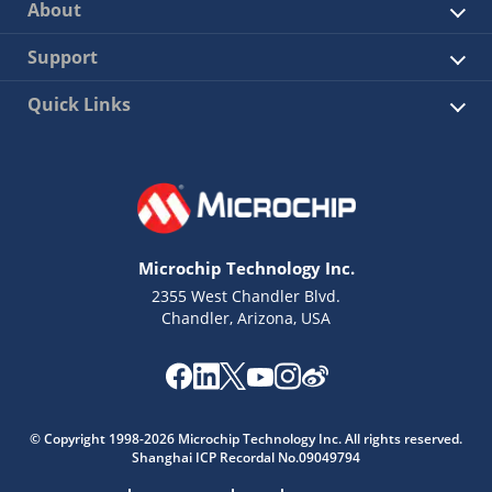
About
Support
Quick Links
Microchip Technology Inc.
2355 West Chandler Blvd.
Chandler, Arizona, USA
© Copyright 1998-2026 Microchip Technology Inc. All rights reserved.
Shanghai ICP Recordal No.09049794