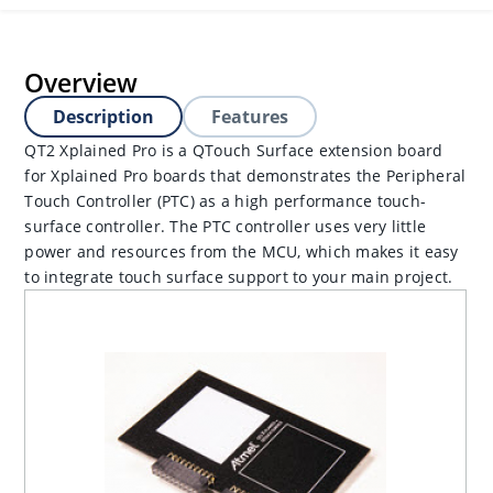
Overview
Description
Features
QT2 Xplained Pro is a QTouch Surface extension board
for Xplained Pro boards that demonstrates the Peripheral
Touch Controller (PTC) as a high performance touch-
surface controller. The PTC controller uses very little
power and resources from the MCU, which makes it easy
to integrate touch surface support to your main project.