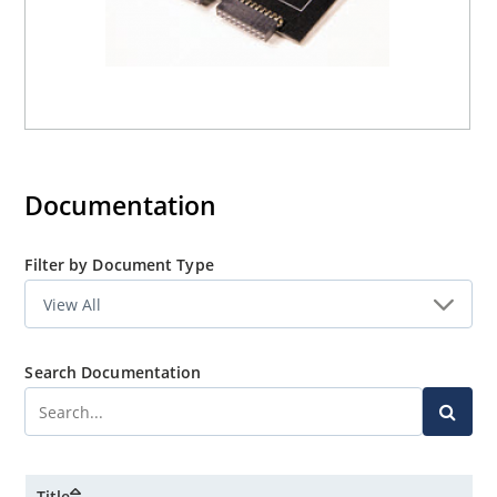
Documentation
Filter by Document Type
Search Documentation
Title