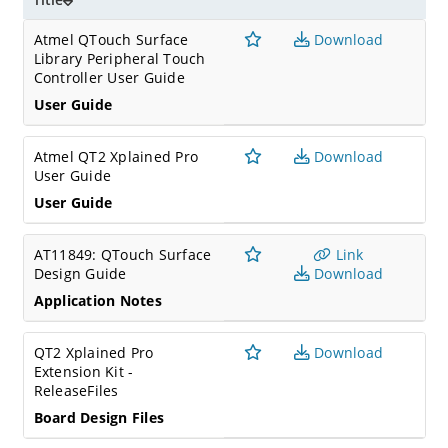
Atmel QTouch Surface
Download
Library Peripheral Touch
Controller User Guide
User Guide
Atmel QT2 Xplained Pro
Download
User Guide
User Guide
AT11849: QTouch Surface
Link
Design Guide
Download
Application Notes
QT2 Xplained Pro
Download
Extension Kit -
ReleaseFiles
Board Design Files