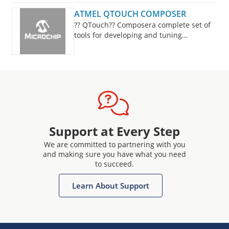
ATMEL QTOUCH COMPOSER
?? QTouch?? Composera complete set of
tools for developing and tuning
capacitive buttons, sliders and wheels
designsis now fully integrated into Studio
7.
Support at Every Step
We are committed to partnering with you
and making sure you have what you need
to succeed.
Learn About Support