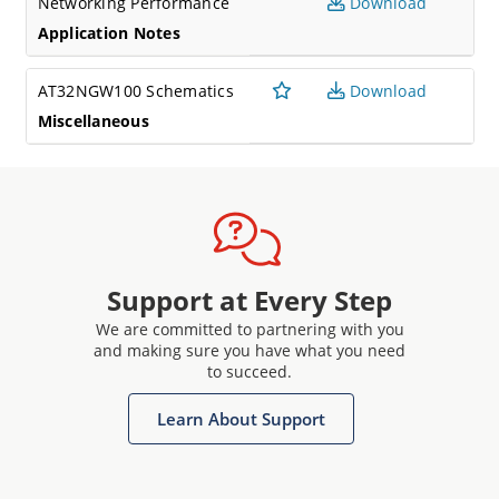
Networking Performance
Download
Application Notes
AT32NGW100 Schematics
Download
Miscellaneous
Support at Every Step
We are committed to partnering with you
and making sure you have what you need
to succeed.
Learn About Support