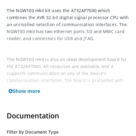
The NGW100 mkII kit uses the AT32AP7000 which
combines the AVR 32-bit digital signal processor CPU with
an unrivalled selection of communication interfaces. The
NGW100 mkII has two ethernet ports, SD and MMC card
reader, and connectors for USB and JTAG.
The NGW100 mkII is also an ideal development board for
the AT32AP7000. All resources are available, and it
supports communication on any of the device's
communication interfaces. The board is preloaded with
Linux and shipped with I/O interface drivers that can be
Show more
called from your own code.
For documentation and resources, visit AVRfreaks wiki
Documentation
Filter by Document Type