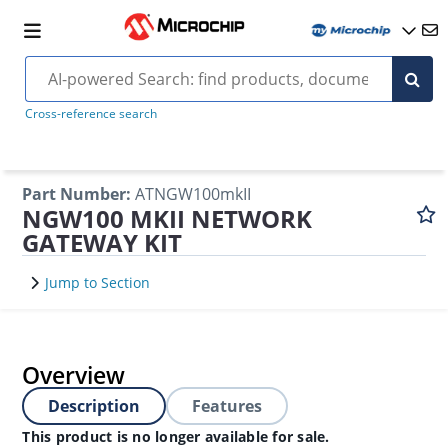
Cross-reference search
Part Number
:
ATNGW100mkII
NGW100 MKII NETWORK
GATEWAY KIT
Jump to Section
Overview
Description
Features
This product is no longer available for sale.