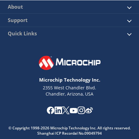
About
Support
Quick Links
Microchip Technology Inc.
2355 West Chandler Blvd.
Chandler, Arizona, USA
© Copyright 1998-2026 Microchip Technology Inc. All rights reserved.
Shanghai ICP Recordal No.09049794