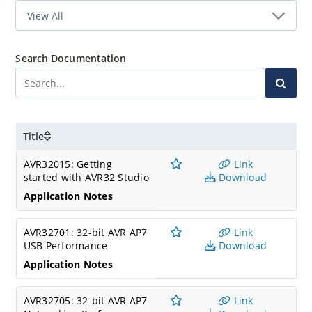
Search Documentation
Title
AVR32015: Getting
Link
started with AVR32 Studio
Download
Application Notes
AVR32701: 32-bit AVR AP7
Link
USB Performance
Download
Application Notes
AVR32705: 32-bit AVR AP7
Link