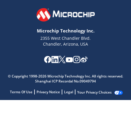
Microchip Technology Inc.
2355 West Chandler Blvd.
Chandler, Arizona, USA
© Copyright 1998-2026 Microchip Technology Inc. All rights reserved.
Shanghai ICP Recordal No.09049794
Terms Of Use
Privacy Notice
Legal
Your Privacy Choices