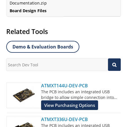
Documentation.zip
Board Design Files
Related Tools
Demo & Evaluation Boards
ATMXT144U-DEV-PCB
The PCB includes an integrated USB
bridge to allow simple connection into
the customers application for evaluation
View Purchasing Options
of the ATMXT144U Touchscreen Sensor
IC.
ATMXT336U-DEV-PCB
The PCB includes an integrated USB