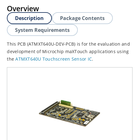
Overview
Description
Package Contents
System Requirements
This PCB (ATMXT640U-DEV-PCB) is for the evaluation and
development of Microchip maXTouch applications using
the
ATMXT640U Touchscreen Sensor IC
.