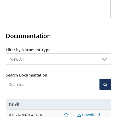
Documentation
Filter by Document Type
Search Documentation
Title
ATEVK-MXT640U-A
Download