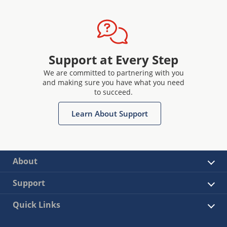
Support at Every Step
We are committed to partnering with you
and making sure you have what you need
to succeed.
Learn About Support
About
Support
Quick Links