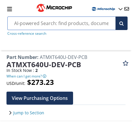
Cross-reference search
Part Number
:
ATMXT640U-DEV-PCB
ATMXT640U-DEV-PCB
In Stock Now :
2
When can I get more?
$273.23
USD/unit:
View Purchasing Options
Jump to Section