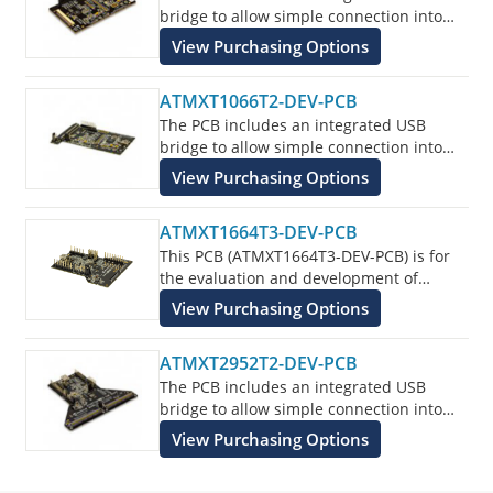
bridge to allow simple connection into
the customers application for evaluation
View Purchasing Options
of the ATMXT336U Touchscreen Sensor
IC.
ATMXT1066T2-DEV-PCB
The PCB includes an integrated USB
bridge to allow simple connection into
the customers application for evaluation
View Purchasing Options
of the ATMXT1066T2 Touchscreen Sensor
IC.
ATMXT1664T3-DEV-PCB
This PCB (ATMXT1664T3-DEV-PCB) is for
the evaluation and development of
Microchip maXTouch applications using
View Purchasing Options
the ATMXT1664T3 Touchscreen Sensor IC.
ATMXT2952T2-DEV-PCB
The PCB includes an integrated USB
bridge to allow simple connection into
the customers application for evaluation
View Purchasing Options
of the ATMXT2952T2 Touchscreen Sensor
IC.