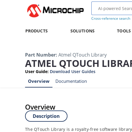
Cross-reference search
PRODUCTS
SOLUTIONS
TOOLS
Part Number
:
Atmel QTouch Library
ATMEL QTOUCH LIBRA
User Guide
:
Download User Guides
Overview
Documentation
Overview
Description
The QTouch Library is a royalty-free software librar