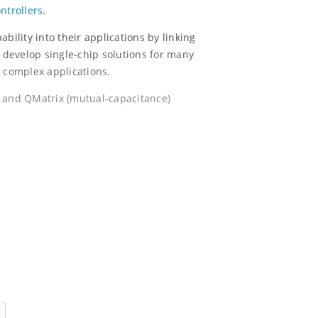
ntrollers
.
bility into their applications by linking
o develop single-chip solutions for many
e complex applications.
) and QMatrix (mutual-capacitance)
h PTC.