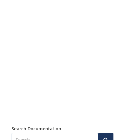
Search Documentation