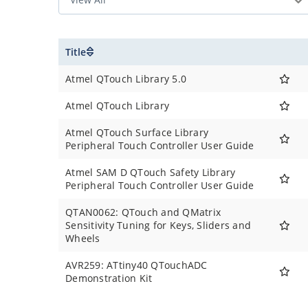
Title
Atmel QTouch Library 5.0
Atmel QTouch Library
Atmel QTouch Surface Library
Peripheral Touch Controller User Guide
Atmel SAM D QTouch Safety Library
Peripheral Touch Controller User Guide
QTAN0062: QTouch and QMatrix
Sensitivity Tuning for Keys, Sliders and
Wheels
AVR259: ATtiny40 QTouchADC
Demonstration Kit