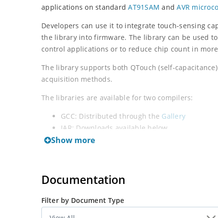
applications on standard
AT91SAM
and
AVR microco
Developers can use it to integrate touch-sensing capa
the library into firmware. The library can be used t
control applications or to reduce chip count in mor
The library supports both QTouch (self-capacitance
acquisition methods.
The libraries are available for two compilers:
GCC: Distributed through the
Gallery
IAR: Downloads available below
Show more
QTouch Library PTC
: Use this library for devices wit
Documentation
Filter by Document Type