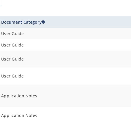
Document Category
User Guide
User Guide
User Guide
User Guide
Application Notes
Application Notes