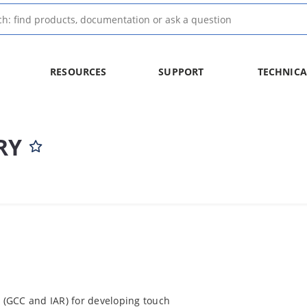
RESOURCES
SUPPORT
TECHNICA
RY
y (GCC and IAR) for developing touch