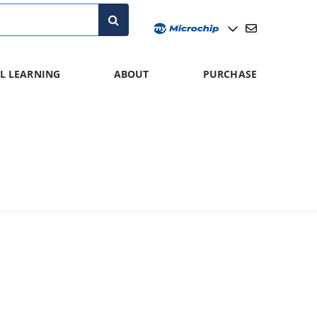
L LEARNING
ABOUT
PURCHASE