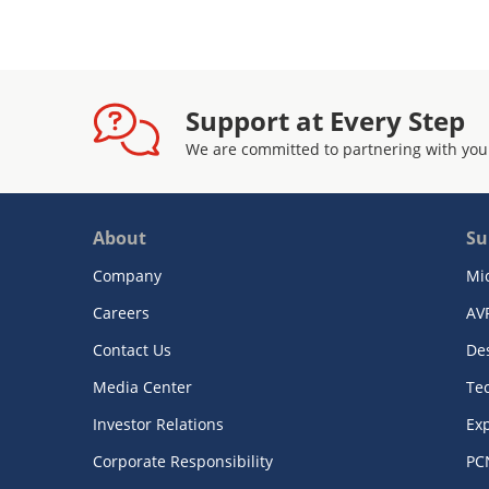
Support at Every Step
We are committed to partnering with you
About
Su
Company
Mi
Careers
AV
Contact Us
De
Media Center
Te
Investor Relations
Exp
Corporate Responsibility
PC