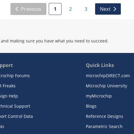
Previous
1
2
3
Next
 and making sure you have what you need to succeed.
pport
Quick Links
crochip Forums
microchipDIRECT.com
R Freaks
Microchip University
sign Help
myMicrochip
chnical Support
Blogs
ort Control Data
Reference Designs
Ns
Parametric Search