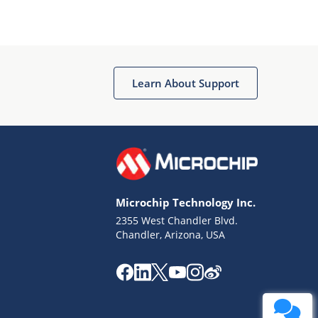
Learn About Support
Microchip Technology Inc.
2355 West Chandler Blvd.
Chandler, Arizona, USA