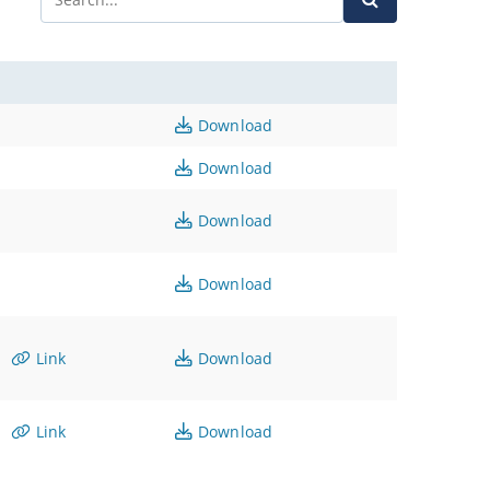
Download
Download
Download
Download
Link
Download
Link
Download