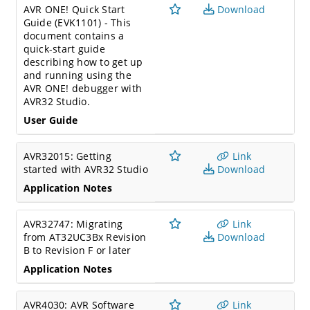
AVR ONE! Quick Start
Download
Guide (EVK1101) - This
document contains a
quick-start guide
describing how to get up
and running using the
AVR ONE! debugger with
AVR32 Studio.
User Guide
AVR32015: Getting
Link
started with AVR32 Studio
Download
Application Notes
AVR32747: Migrating
Link
from AT32UC3Bx Revision
Download
B to Revision F or later
Application Notes
AVR4030: AVR Software
Link