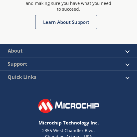
and making sure you have what you need
to succeed.
Learn About Support
About
Support
Quick Links
Microchip Technology Inc.
2355 West Chandler Blvd.
Chandler, Arizona, USA