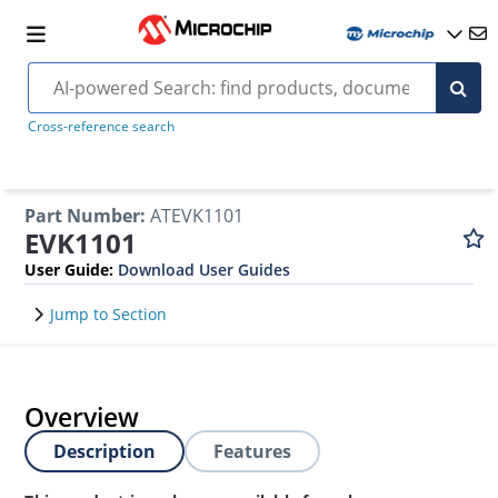
Cross-reference search
Part Number
:
ATEVK1101
EVK1101
User Guide
:
Download User Guides
Jump to Section
Overview
Description
Features