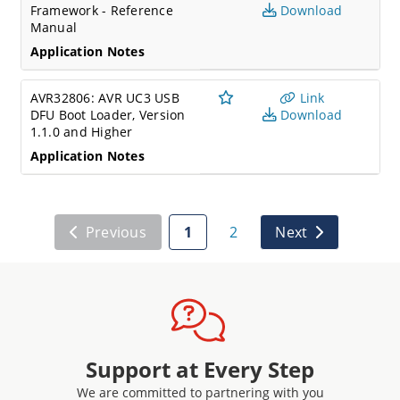
Framework - Reference
Download
Manual
Application Notes
AVR32806: AVR UC3 USB
Link
DFU Boot Loader, Version
Download
1.1.0 and Higher
Application Notes
Previous
1
2
Next
Support at Every Step
We are committed to partnering with you