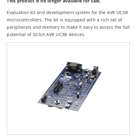
This product is no longer available for sale.
Evaluation kit and development system for the AVR UC3B
microcontrollers. The kit is equipped with a rich set of
peripherals and memory to make it easy to assess the full
potential of 32-bit AVR UC3B devices.