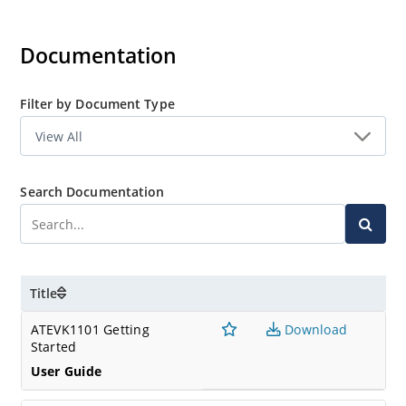
Documentation
Filter by Document Type
Search Documentation
Title
ATEVK1101 Getting
Download
Started
User Guide