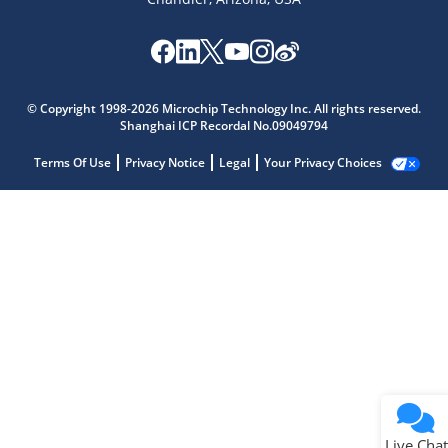
© Copyright 1998-2026 Microchip Technology Inc. All rights reserved.
Shanghai ICP Recordal No.09049794
Terms Of Use
Privacy Notice
Legal
Your Privacy Choices
Live Chat