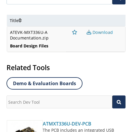
Title
ATEVK-MXT336U-A
Download
Documentation.zip
Board Design Files
Related Tools
Demo & Evaluation Boards
ATMXT336U-DEV-PCB
The PCB includes an integrated USB