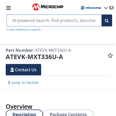
Cross-reference search
Part Number
:
ATEVK-MXT336U-A
ATEVK-MXT336U-A
Contact Us
Jump to Section
Overview
Description
Package Contents