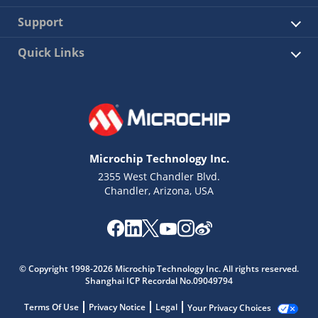
Support
Quick Links
Microchip Technology Inc.
2355 West Chandler Blvd.
Chandler, Arizona, USA
© Copyright 1998-2026 Microchip Technology Inc. All rights reserved.
Shanghai ICP Recordal No.09049794
Terms Of Use
Privacy Notice
Legal
Your Privacy Choices