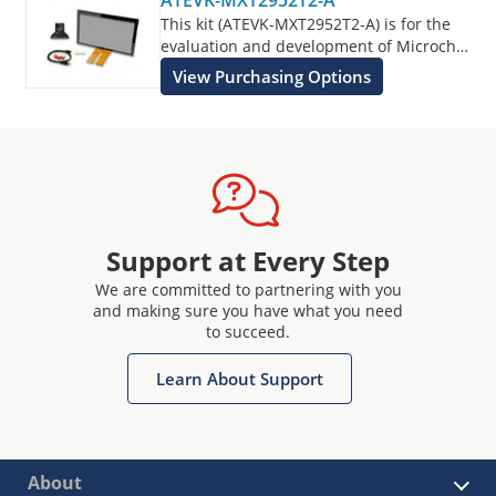
ATEVK-MXT2952T2-A
This kit (ATEVK-MXT2952T2-A) is for the
evaluation and development of Microchip
maXTouch applications using the
View Purchasing Options
ATMXT2952T2 Touchscreen Sensor IC.
Support at Every Step
We are committed to partnering with you
and making sure you have what you need
to succeed.
Learn About Support
About