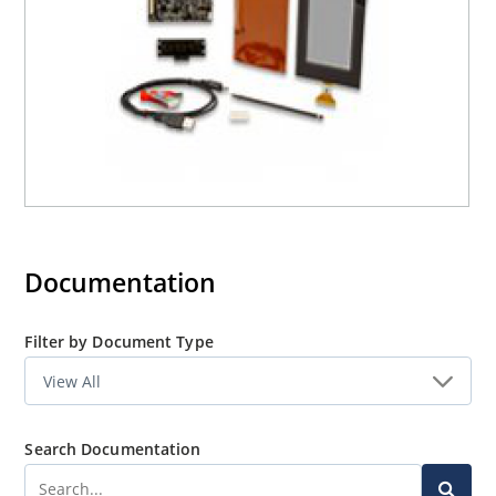
Documentation
Filter by Document Type
Search Documentation