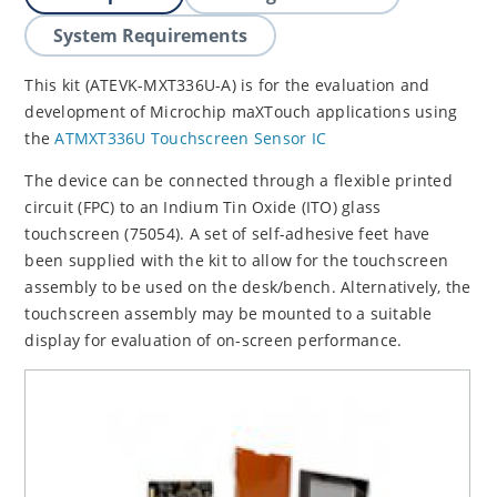
System Requirements
This kit (ATEVK-MXT336U-A) is for the evaluation and
development of Microchip maXTouch applications using
the
ATMXT336U Touchscreen Sensor IC
The device can be connected through a flexible printed
circuit (FPC) to an Indium Tin Oxide (ITO) glass
touchscreen (75054). A set of self-adhesive feet have
been supplied with the kit to allow for the touchscreen
assembly to be used on the desk/bench. Alternatively, the
touchscreen assembly may be mounted to a suitable
display for evaluation of on-screen performance.