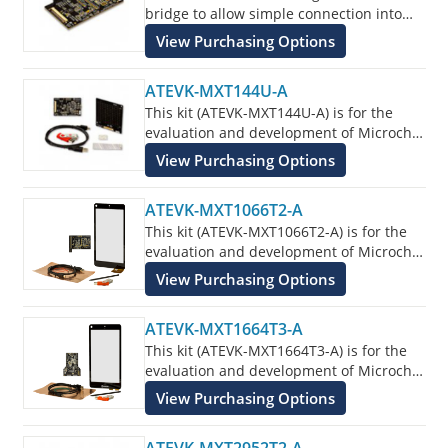
bridge to allow simple connection into
the customers application for evaluation
View Purchasing Options
of the ATMXT336U Touchscreen Sensor
IC.
ATEVK-MXT144U-A
This kit (ATEVK-MXT144U-A) is for the
evaluation and development of Microchip
maXTouch applications using the
View Purchasing Options
ATMXT144U Touchscreen Sensor IC.
ATEVK-MXT1066T2-A
This kit (ATEVK-MXT1066T2-A) is for the
evaluation and development of Microchip
maXTouch applications using the
View Purchasing Options
ATMXT1066T2 Touchscreen Sensor IC.
ATEVK-MXT1664T3-A
This kit (ATEVK-MXT1664T3-A) is for the
evaluation and development of Microchip
maXTouch applications using the
View Purchasing Options
ATMXT1664T3 Touchscreen Sensor IC.