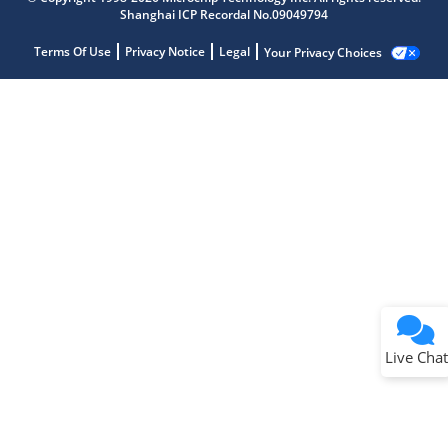
Shanghai ICP Recordal No.09049794
Terms Of Use
Privacy Notice
Legal
Your Privacy Choices
Live Chat