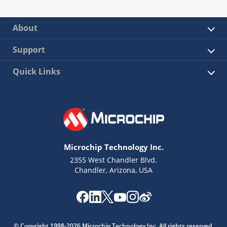
About
Support
Quick Links
Microchip Technology Inc.
2355 West Chandler Blvd.
Chandler, Arizona, USA
© Copyright 1998-2026 Microchip Technology Inc. All rights reserved.