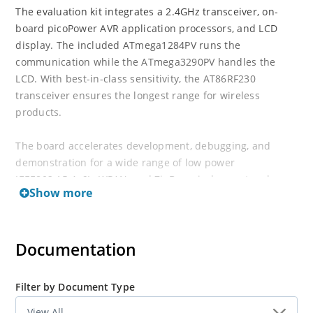
The evaluation kit integrates a 2.4GHz transceiver, on-
board picoPower AVR application processors, and LCD
display. The included ATmega1284PV runs the
communication while the ATmega3290PV handles the
LCD. With best-in-class sensitivity, the AT86RF230
transceiver ensures the longest range for wireless
products.
The board accelerates development, debugging, and
demonstration for a wide range of low power
IEEE802.15.4, 6LoWPAN, and ZigBee wireless network
Show more
applications.
Documentation
Filter by Document Type