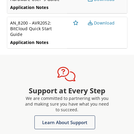
Application Notes
AN_8200 - AVR2052:
Download
BitCloud Quick Start
Guide
Application Notes
Support at Every Step
We are committed to partnering with you
and making sure you have what you need
to succeed.
Learn About Support