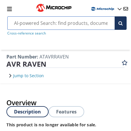
Cross-reference search
Part Number
:
ATAVRRAVEN
AVR RAVEN
Jump to Section
Overview
Description
Features
This product is no longer available for sale.