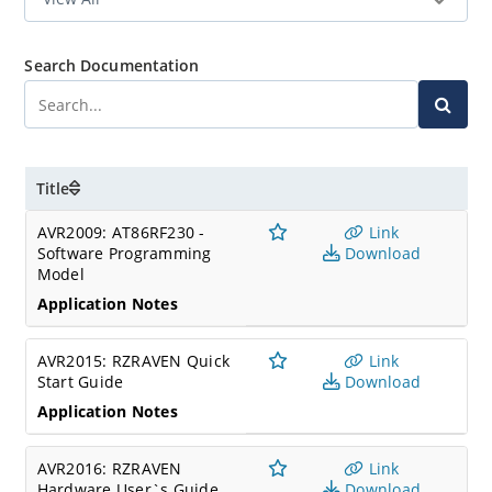
Search Documentation
Title
AVR2009: AT86RF230 -
Link
Software Programming
Download
Model
Application Notes
AVR2015: RZRAVEN Quick
Link
Start Guide
Download
Application Notes
AVR2016: RZRAVEN
Link
Hardware User`s Guide
Download