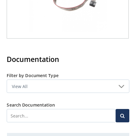
Documentation
Filter by Document Type
Search Documentation