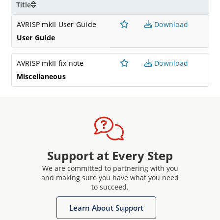
Title
AVRISP mkII User Guide
Download
User Guide
AVRISP mkII fix note
Download
Miscellaneous
Support at Every Step
We are committed to partnering with you
and making sure you have what you need
to succeed.
Learn About Support