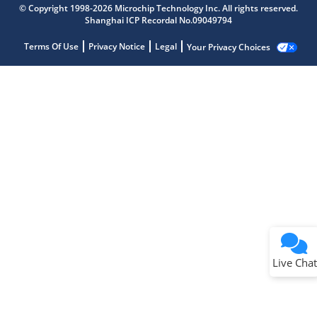
© Copyright 1998-2026 Microchip Technology Inc. All rights reserved.
Shanghai ICP Recordal No.09049794
Terms Of Use
Privacy Notice
Legal
Your Privacy Choices
Live Chat