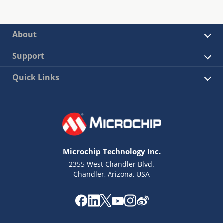
About
Support
Quick Links
Microchip Technology Inc.
2355 West Chandler Blvd.
Chandler, Arizona, USA