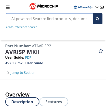
Cross-reference search
Part Number
:
ATAVRISP2
AVRISP MKII
User Guide
:
PDF
AVRISP mkII User Guide
Jump to Section
Overview
Description
Features