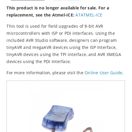
This product is no longer available for sale. For a
replacement, see the Atmel-ICE:
ATATMEL-ICE
This tool is used for field upgrades of 8-bit AVR
microcontrollers with ISP or PDI interfaces. Using the
included AVR Studio software, designers can program
tinyAVR and megaAVR devices using the ISP Interface,
tinyAVR devices using the TPI interface, and AVR XMEGA
devices using the PDI Interface.
For more information, please visit the
Online User Guide
.