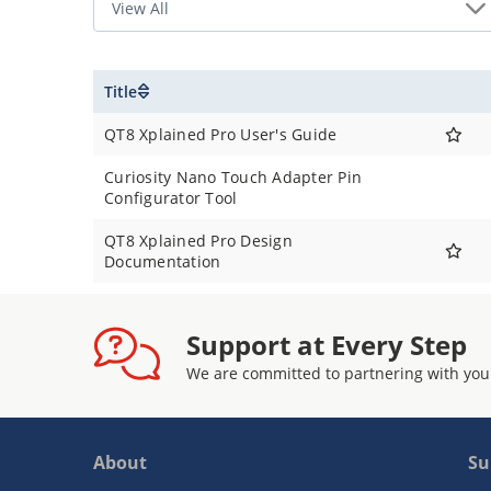
Title
QT8 Xplained Pro User's Guide
Curiosity Nano Touch Adapter Pin
Configurator Tool
QT8 Xplained Pro Design
Documentation
Support at Every Step
We are committed to partnering with you
About
Su