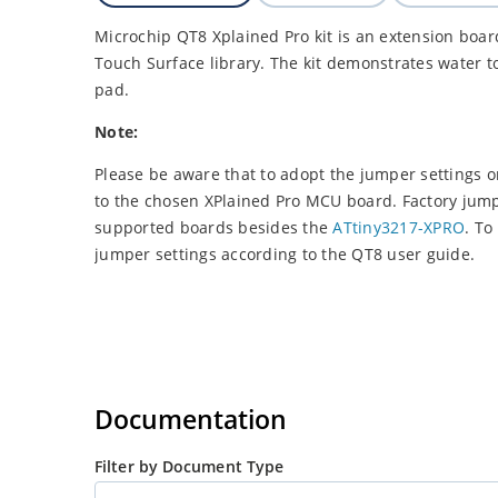
Microchip QT8 Xplained Pro kit is an extension boar
Touch Surface library. The kit demonstrates water 
pad.
Note:
Please be aware that to adopt the jumper settings 
to the chosen XPlained Pro MCU board. Factory jumpe
supported boards besides the
ATtiny3217-XPRO
. To
jumper settings according to the QT8 user guide.
Documentation
Filter by Document Type