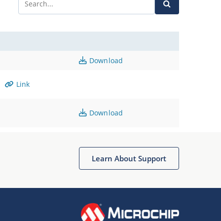
Download
Link
Download
Learn About Support