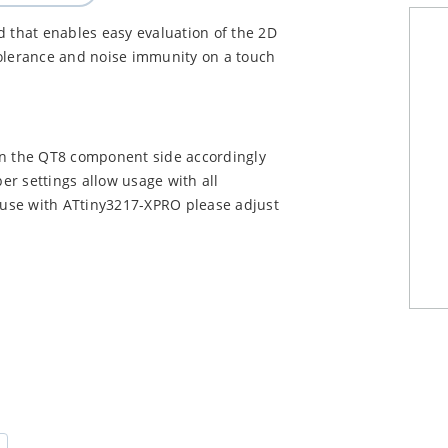
d that enables easy evaluation of the 2D
tolerance and noise immunity on a touch
on the QT8 component side accordingly
r settings allow usage with all
 use with ATtiny3217-XPRO please adjust