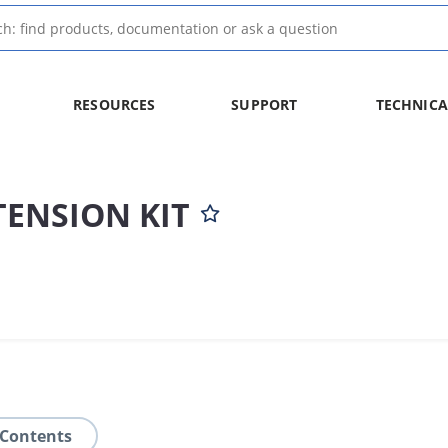
RESOURCES
SUPPORT
TECHNICA
TENSION KIT
 Contents