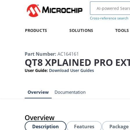
Cross-reference search
PRODUCTS
SOLUTIONS
TOOLS
Part Number
:
AC164161
QT8 XPLAINED PRO EX
User Guide
:
Download User Guides
Overview
Documentation
Overview
Description
Features
Package