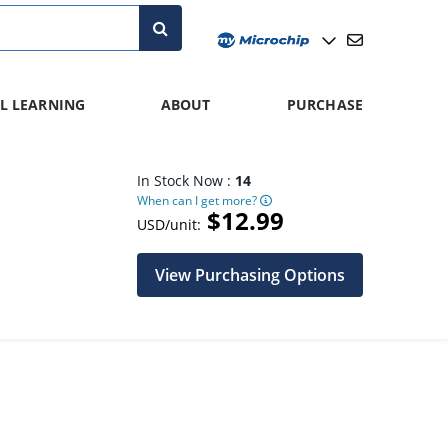
L LEARNING
ABOUT
PURCHASE
In Stock Now :
14
When can I get more?
$12.99
USD/unit:
View Purchasing Options