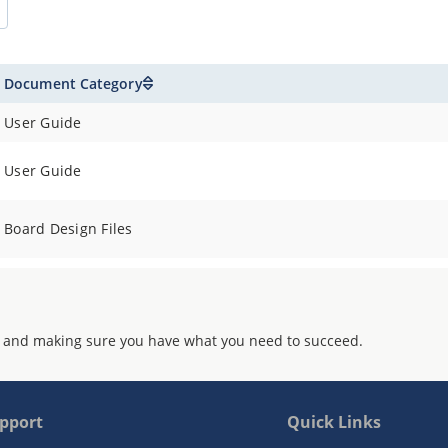
Document Category
User Guide
User Guide
Board Design Files
 and making sure you have what you need to succeed.
pport
Quick Links