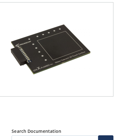
Search Documentation