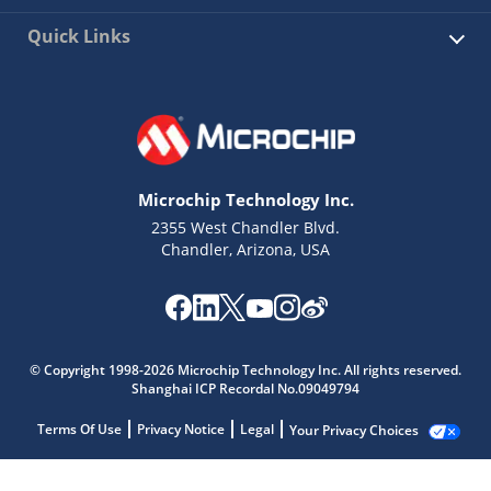
Quick Links
Microchip Technology Inc.
2355 West Chandler Blvd.
Chandler, Arizona, USA
© Copyright 1998-2026 Microchip Technology Inc. All rights reserved.
Shanghai ICP Recordal No.09049794
Terms Of Use
Privacy Notice
Legal
Your Privacy Choices