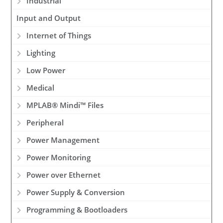
Industrial
Input and Output
Internet of Things
Lighting
Low Power
Medical
MPLAB® Mindi™ Files
Peripheral
Power Management
Power Monitoring
Power over Ethernet
Power Supply & Conversion
Programming & Bootloaders