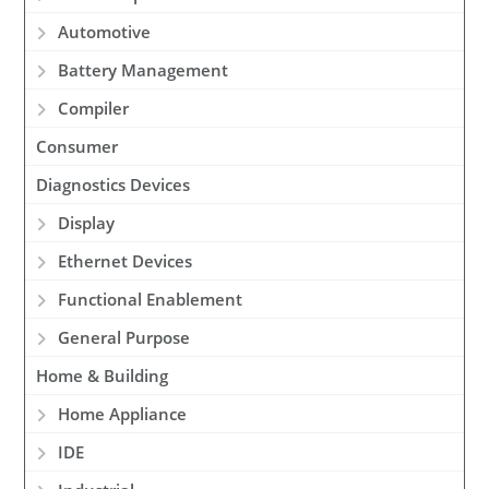
Automotive
Battery Management
Compiler
Consumer
Diagnostics Devices
Display
Ethernet Devices
Functional Enablement
General Purpose
Home & Building
Home Appliance
IDE