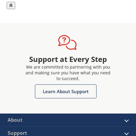
Support at Every Step
We are committed to partnering with you
and making sure you have what you need
to succeed.
Learn About Support
About
Support