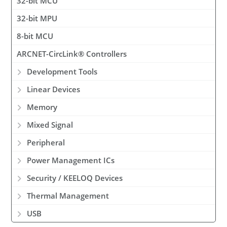
32-bit MCU
32-bit MPU
8-bit MCU
ARCNET-CircLink® Controllers
Development Tools
Linear Devices
Memory
Mixed Signal
Peripheral
Power Management ICs
Security / KEELOQ Devices
Thermal Management
USB