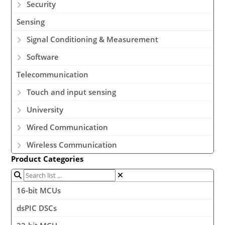
Security
Sensing
Signal Conditioning & Measurement
Software
Telecommunication
Touch and input sensing
University
Wired Communication
Wireless Communication
Product Categories
16-bit MCUs
dsPIC DSCs