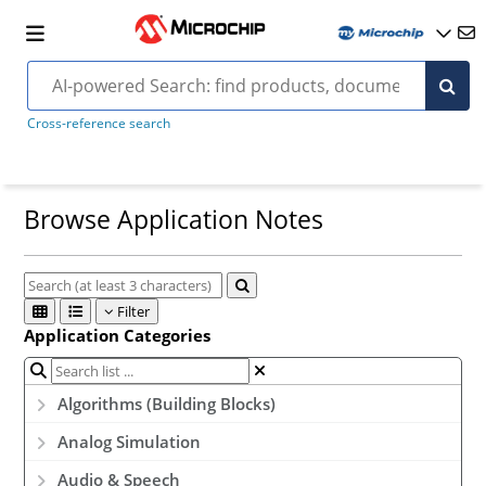
Cross-reference search
Browse Application Notes
Filter
Application Categories
Algorithms (Building Blocks)
Analog Simulation
Audio & Speech