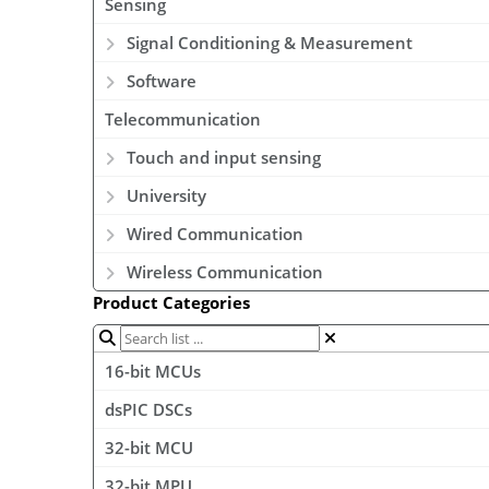
Sensing
Signal Conditioning & Measurement
Software
Telecommunication
Touch and input sensing
University
Wired Communication
Wireless Communication
Product Categories
16-bit MCUs
dsPIC DSCs
32-bit MCU
32-bit MPU