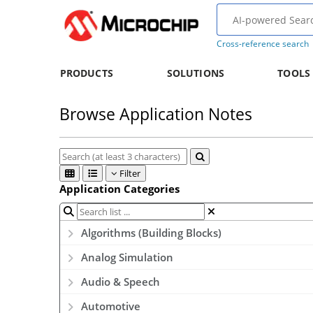
Cross-reference search
PRODUCTS
SOLUTIONS
TOOLS
Browse Application Notes
Filter
Application Categories
Algorithms (Building Blocks)
Analog Simulation
Audio & Speech
Automotive