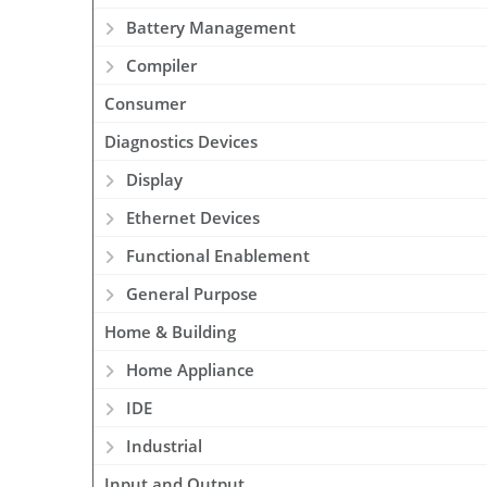
Battery Management
Compiler
Consumer
Diagnostics Devices
Display
Ethernet Devices
Functional Enablement
General Purpose
Home & Building
Home Appliance
IDE
Industrial
Input and Output