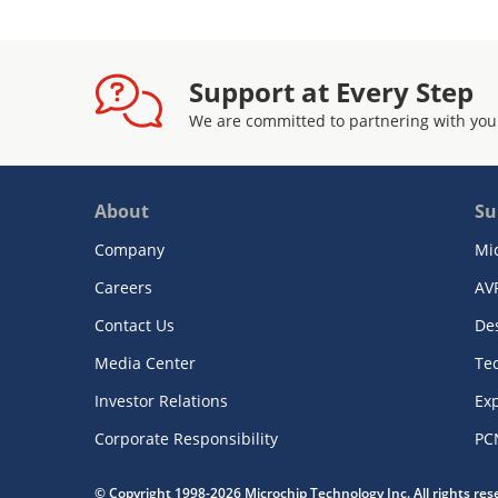
Support at Every Step
We are committed to partnering with you
About
Su
Company
Mi
Careers
AV
Contact Us
De
Media Center
Te
Investor Relations
Exp
Corporate Responsibility
PC
© Copyright 1998-2026 Microchip Technology Inc. All rights re