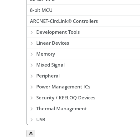
8-bit MCU
ARCNET-CircLink® Controllers
Development Tools
Linear Devices
Memory
Mixed Signal
Peripheral
Power Management ICs
Security / KEELOQ Devices
Thermal Management
USB