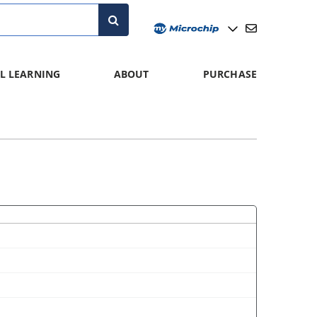
L LEARNING
ABOUT
PURCHASE