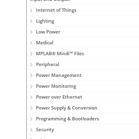
Internet of Things
Lighting
Low Power
Medical
MPLAB® Mindi™ Files
Peripheral
Power Management
Power Monitoring
Power over Ethernet
Power Supply & Conversion
Programming & Bootloaders
Security