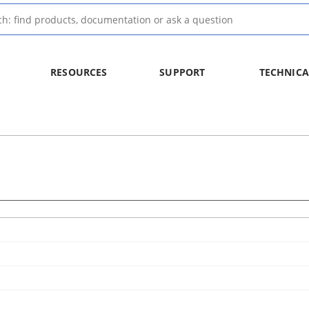
RESOURCES
SUPPORT
TECHNICA