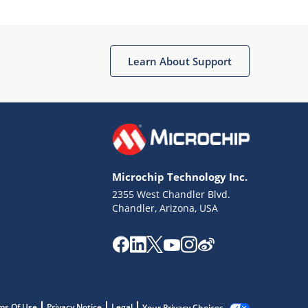
Learn About Support
Microchip Technology Inc.
2355 West Chandler Blvd.
Chandler, Arizona, USA
ms Of Use
Privacy Notice
Legal
Your Privacy Choices