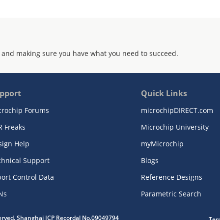
 and making sure you have what you need to succeed.
pport
Quick Links
crochip Forums
microchipDIRECT.com
R Freaks
Microchip University
sign Help
myMicrochip
chnical Support
Blogs
ort Control Data
Reference Designs
Ns
Parametric Search
served. Shanghai ICP Recordal No.09049794
Ter