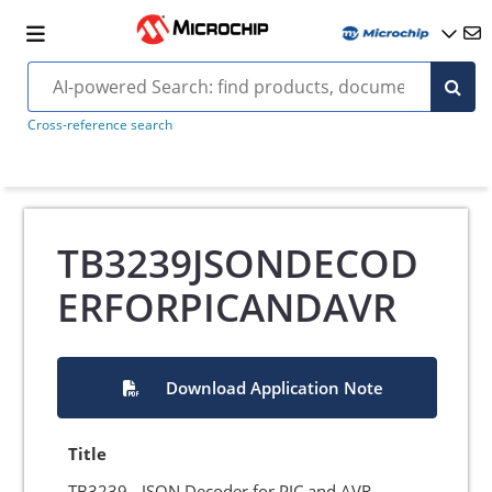
Cross-reference search
TB3239JSONDECOD
ERFORPICANDAVR
Download Application Note
Title
TB3239 - JSON Decoder for PIC and AVR