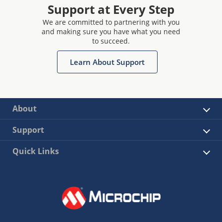
Support at Every Step
We are committed to partnering with you
and making sure you have what you need
to succeed.
Learn About Support
About
Support
Quick Links