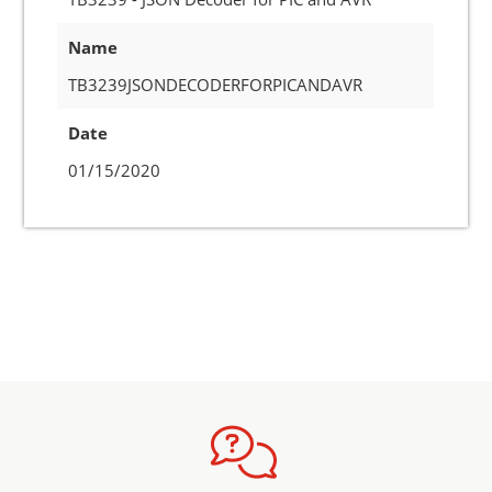
Name
TB3239JSONDECODERFORPICANDAVR
Date
01/15/2020