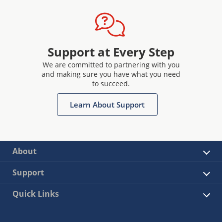
Support at Every Step
We are committed to partnering with you
and making sure you have what you need
to succeed.
Learn About Support
About
Support
Quick Links