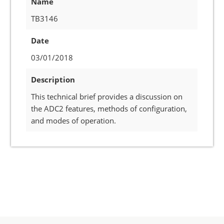
Name
TB3146
Date
03/01/2018
Description
This technical brief provides a discussion on
the ADC2 features, methods of configuration,
and modes of operation.