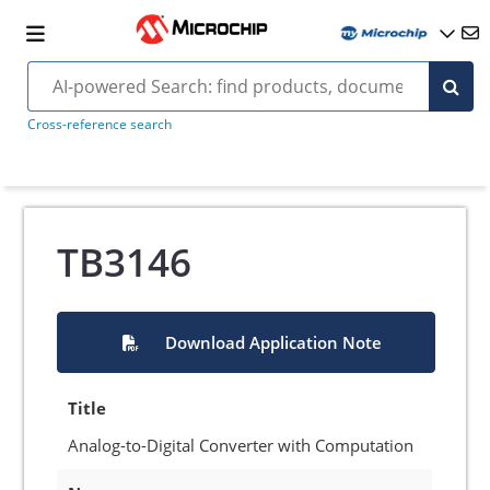
Cross-reference search
TB3146
Download Application Note
Title
Analog-to-Digital Converter with Computation