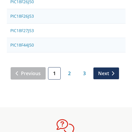
PIC18F26J50
PIC18F26J53
PIC18F27J53
PIC18F44J50
Previous
1
2
3
Next