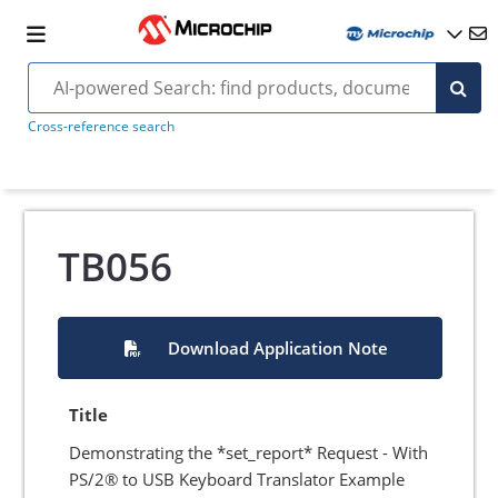
Cross-reference search
TB056
Download Application Note
Title
Demonstrating the *set_report* Request - With
PS/2® to USB Keyboard Translator Example