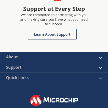
Support at Every Step
We are committed to partnering with you
and making sure you have what you need
to succeed.
Learn About Support
About
Support
Quick Links