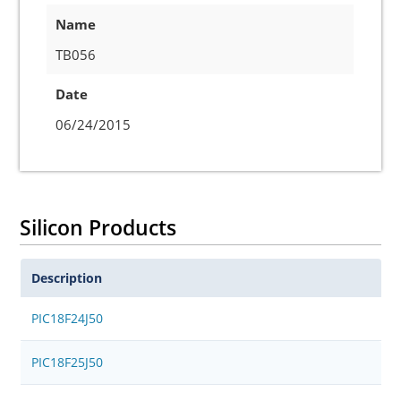
Name
TB056
Date
06/24/2015
Silicon Products
Description
PIC18F24J50
PIC18F25J50