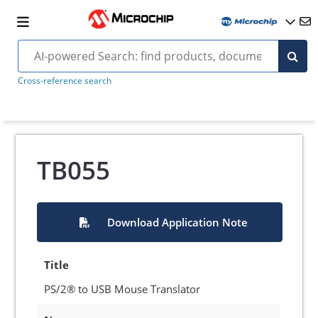
Cross-reference search
TB055
Download Application Note
Title
PS/2® to USB Mouse Translator