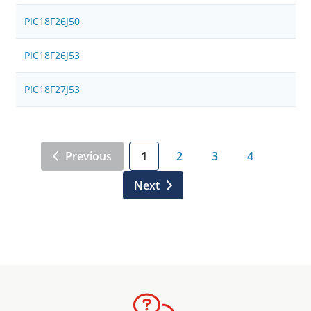
PIC18F26J50
PIC18F26J53
PIC18F27J53
Previous
1
2
3
4
Next