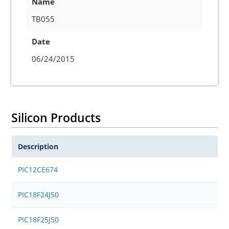
Name
TB055
Date
06/24/2015
Silicon Products
Description
PIC12CE674
PIC18F24J50
PIC18F25J50