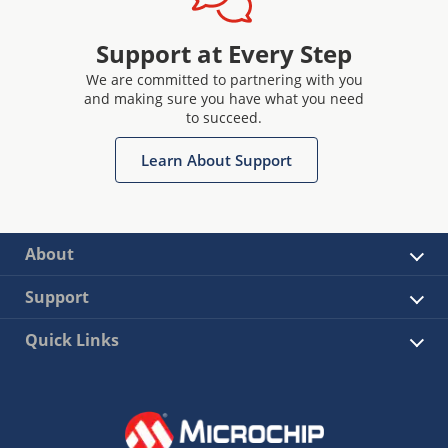
Support at Every Step
We are committed to partnering with you
and making sure you have what you need
to succeed.
Learn About Support
About
Support
Quick Links