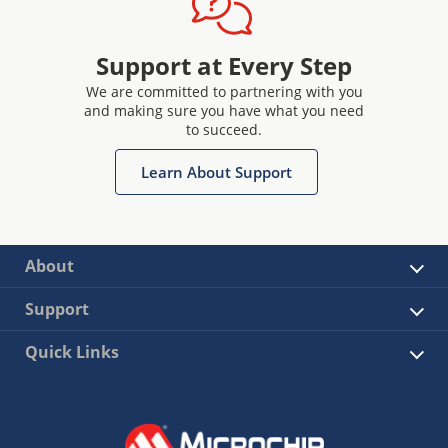
Support at Every Step
We are committed to partnering with you
and making sure you have what you need
to succeed.
Learn About Support
About
Support
Quick Links