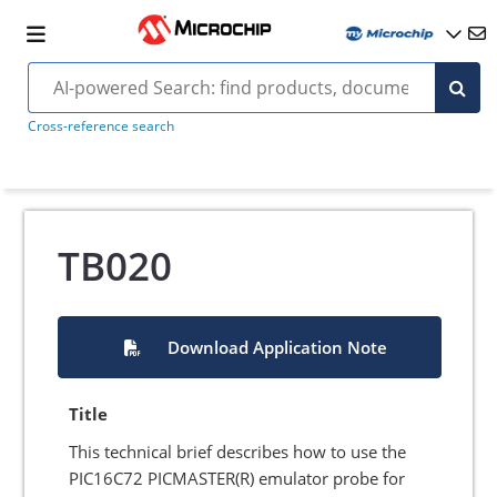
Cross-reference search
TB020
Download Application Note
Title
This technical brief describes how to use the
PIC16C72 PICMASTER(R) emulator probe for