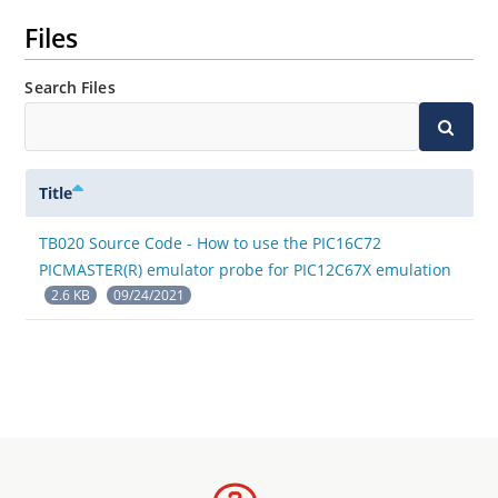
Files
Search Files
Title
TB020 Source Code - How to use the PIC16C72
PICMASTER(R) emulator probe for PIC12C67X emulation
2.6 KB
09/24/2021