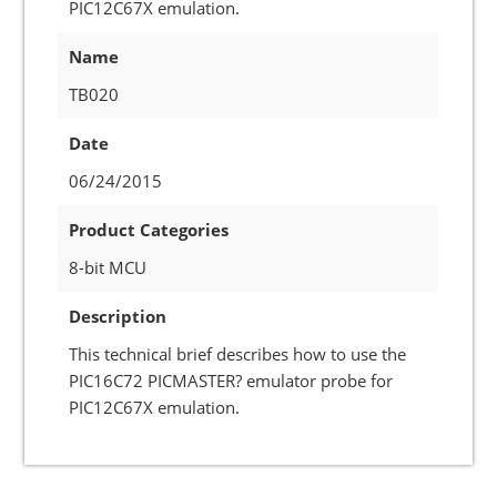
PIC12C67X emulation.
Name
TB020
Date
06/24/2015
Product Categories
8-bit MCU
Description
This technical brief describes how to use the
PIC16C72 PICMASTER? emulator probe for
PIC12C67X emulation.