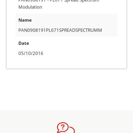
Modulation
Name
PAN0908191PL671SPREADSPECTRUMM
Date
05/10/2016