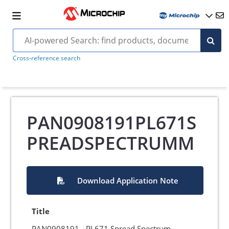
Cross-reference search
PAN0908191PL671S
PREADSPECTRUMM
Download Application Note
Title
PAN0908191 - PL671 Spread Spectrum