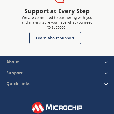
Support at Every Step
We are committed to partnering with you
and making sure you have what you need
to succeed.
Learn About Support
About
Support
Quick Links