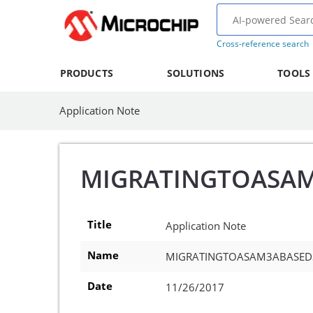
Cross-reference search
PRODUCTS
SOLUTIONS
TOOLS
Application Note
MIGRATINGTOASA
Title
Application Note
Name
MIGRATINGTOASAM3ABASED
Date
11/26/2017