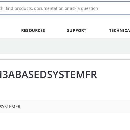
RESOURCES
SUPPORT
TECHNICA
M3ABASEDSYSTEMFR
SYSTEMFR