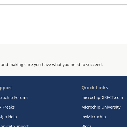
 and making sure you have what you need to succeed.
pport
Quick Links
crochip Forums
microchipDIRECT.com
R Freaks
Microchip University
sign Help
myMicrochip
chnical Support
Blogs