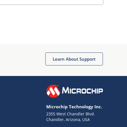
Learn About Support
Microchip Technology Inc.
2355 West Chandler Blvd.
Chandler, Arizona, USA