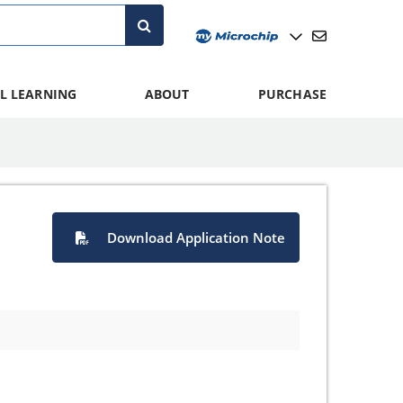
L LEARNING
ABOUT
PURCHASE
Download Application Note