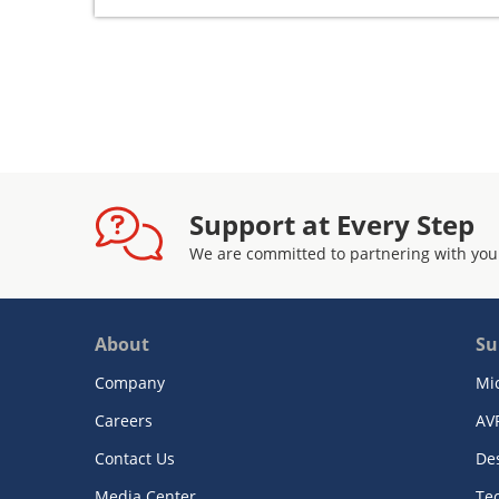
Support at Every Step
We are committed to partnering with you
About
Su
Company
Mi
Careers
AV
Contact Us
De
Media Center
Te