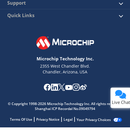
Support
Quick Links
Microchip Technology Inc.
2355 West Chandler Blvd.
Chandler, Arizona, USA
Live Chat
© Copyright 1998-2026 Microchip Technology Inc. All rights reserved.
Shanghai ICP Recordal No.09049794
Terms Of Use
Privacy Notice
Legal
Your Privacy Choices