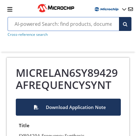
Cross-reference search
MICRELAN6SY89429
AFREQUENCYSYNT
Download Application Note
Title
SY89429A Frequency Synthesis