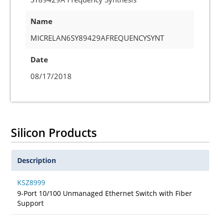
Name
MICRELAN6SY89429AFREQUENCYSYNT
Date
08/17/2018
Silicon Products
Description
KSZ8999
9-Port 10/100 Unmanaged Ethernet Switch with Fiber
Support