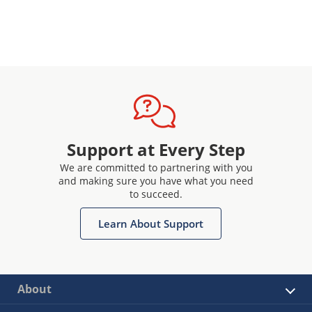
Support at Every Step
We are committed to partnering with you
and making sure you have what you need
to succeed.
Learn About Support
About