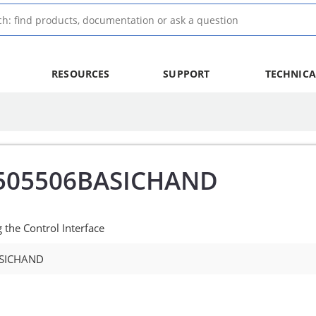
RESOURCES
SUPPORT
TECHNICA
505506BASICHAND
the Control Interface
SICHAND