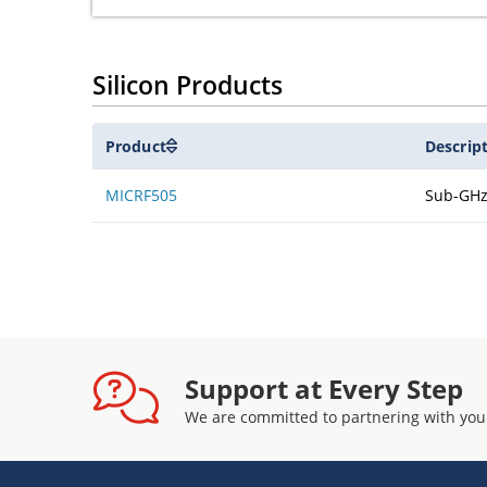
Silicon Products
Product
Descrip
MICRF505
Sub-GHz
Support at Every Step
We are committed to partnering with you