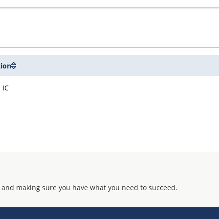
tion
 IC
 and making sure you have what you need to succeed.