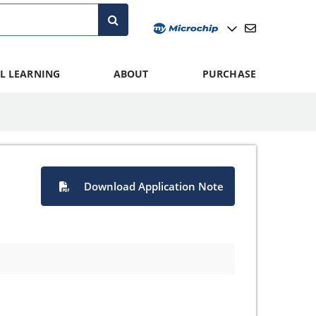
L LEARNING
ABOUT
PURCHASE
Download Application Note