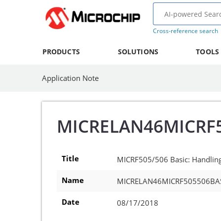
Cross-reference search
PRODUCTS
SOLUTIONS
TOOLS
Application Note
MICRELAN46MICRF
Title
MICRF505/506 Basic: Handling 
Name
MICRELAN46MICRF505506BA
Date
08/17/2018