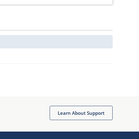
Learn About Support