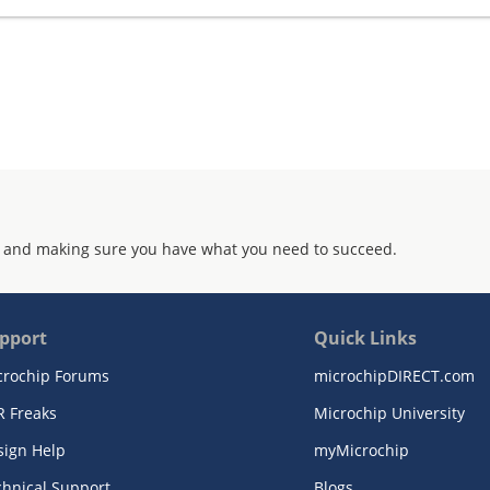
 and making sure you have what you need to succeed.
pport
Quick Links
crochip Forums
microchipDIRECT.com
R Freaks
Microchip University
sign Help
myMicrochip
chnical Support
Blogs