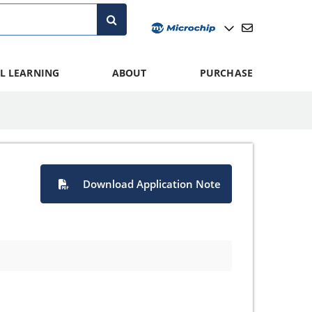
L LEARNING
ABOUT
PURCHASE
Download Application Note