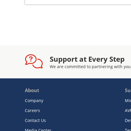
Support at Every Step
We are committed to partnering with you
About
Su
Company
Mi
Careers
AV
Contact Us
De
Media Center
Te