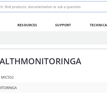
RESOURCES
SUPPORT
TECHNICA
EALTHMONITORINGA
e MIC502
ITORINGA