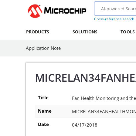
Cross-reference search
PRODUCTS
SOLUTIONS
TOOLS
Application Note
MICRELAN34FANH
Title
Fan Health Monitoring and th
Name
MICRELAN34FANHEALTHMON
Date
04/17/2018