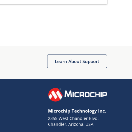
Learn About Support
Microchip Technology Inc.
2355 West Chandler Blvd.
Chandler, Arizona, USA