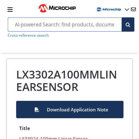
Cross-reference search
LX3302A100MMLIN
EARSENSOR
Download Application Note
Title
LX3302A 100mm Linear Sensor