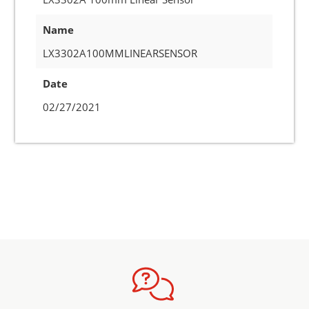
Name
LX3302A100MMLINEARSENSOR
Date
02/27/2021