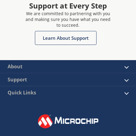
Support at Every Step
We are committed to partnering with you
and making sure you have what you need
to succeed.
Learn About Support
About
Support
Quick Links