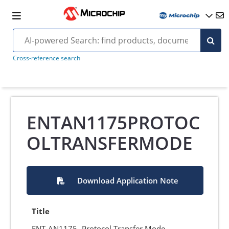
Cross-reference search
ENTAN1175PROTOC
OLTRANSFERMODE
Download Application Note
Title
ENT-AN1175- Protocol Transfer Mode