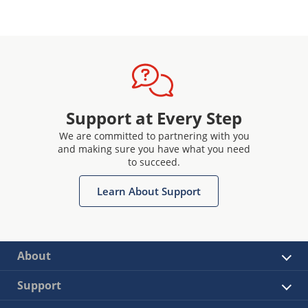
Support at Every Step
We are committed to partnering with you
and making sure you have what you need
to succeed.
Learn About Support
About
Support