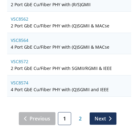
2 Port GbE Cu/Fiber PHY with (R/S)GMII
VSC8562
2 Port GbE Cu/Fiber PHY with (Q)SGMII & MACse
VSC8564
4 Port GbE Cu/Fiber PHY with (Q)SGMII & MACse
VSC8572
2 Port GbE Cu/Fiber PHY with SGMII/RGMII & IEEE
VSC8574
4 Port GbE Cu/Fiber PHY with (Q)SGMII and IEEE
Previous
1
2
Next