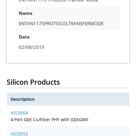
Name
ENTAN1175PROTOCOLTRANSFERMODE
Date
02/08/2019
Silicon Products
Description
VSC8504
4 Port GbE Cu/Fiber PHY with (Q)SGMII
VSC8552