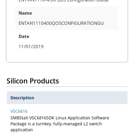
Name
ENTAN1110400QOSCONFIGURATIONGU
Date
11/01/2019
Silicon Products
Description
VSC6816
SMBStaX VSC6816SDK Linux Application Software
Package is a turnkey, fully-managed L2 switch
application