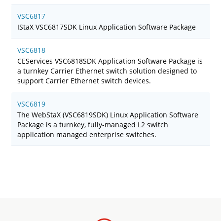
VSC6817
IStaX VSC6817SDK Linux Application Software Package
VSC6818
CEServices VSC6818SDK Application Software Package is
a turnkey Carrier Ethernet switch solution designed to
support Carrier Ethernet switch devices.
VSC6819
The WebStaX (VSC6819SDK) Linux Application Software
Package is a turnkey, fully-managed L2 switch
application managed enterprise switches.