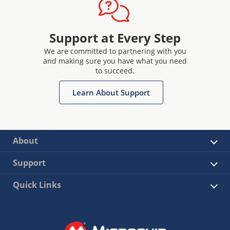
Support at Every Step
We are committed to partnering with you
and making sure you have what you need
to succeed.
Learn About Support
About
Support
Quick Links