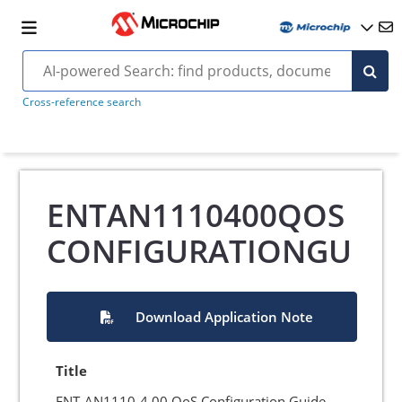
Cross-reference search
ENTAN1110400QOS
CONFIGURATIONGU
Download Application Note
Title
ENT-AN1110-4.00 QoS Configuration Guide