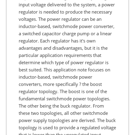
input voltage delivered to the system, a power
regulator is needed to produce the necessary
voltages. The power regulator can be an
inductor-based, switchmode power converter,
a switched capacitor charge pump or a linear
regulator. Each regulator has it's own
advantages and disadvantages, but it is the
particular application requirements that
determine which type of power regulator is
best suited. This application note focuses on
inductor-based, switchmode power
converters, more specifically ? the boost
regulator topology. The boost is one of the
fundamental switchmode power topologies.
The other being the buck regulator. From
these two topologies, all other switchmode
power supply topologies are derived. The buck
topology is used to provide a regulated voltage
that is lower than the unregulated input