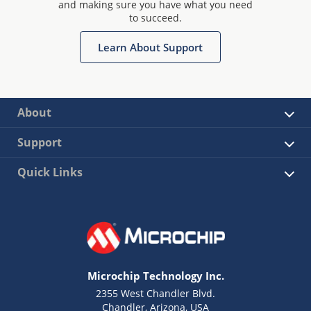
and making sure you have what you need
to succeed.
Learn About Support
About
Support
Quick Links
Microchip Technology Inc.
2355 West Chandler Blvd.
Chandler, Arizona, USA