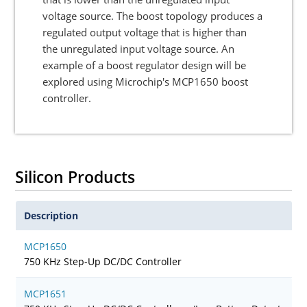
voltage source. The boost topology produces a
regulated output voltage that is higher than
the unregulated input voltage source. An
example of a boost regulator design will be
explored using Microchip's MCP1650 boost
controller.
Silicon Products
Description
MCP1650
750 KHz Step-Up DC/DC Controller
MCP1651