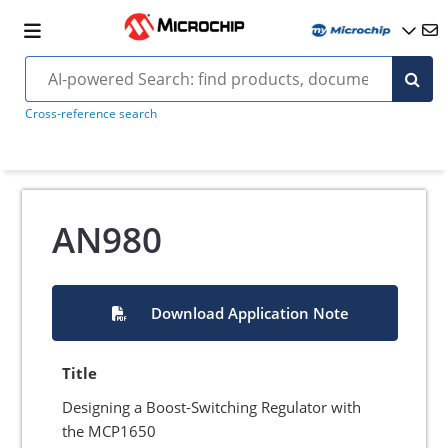
Cross-reference search
AN980
Download Application Note
Title
Designing a Boost-Switching Regulator with
the MCP1650