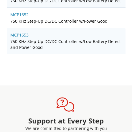
750 KHz Step-Up DC/DC Controller w/Low Battery Detect
MCP1652
750 KHz Step-Up DC/DC Controller w/Power Good
MCP1653
750 KHz Step-Up DC/DC Controller w/Low Battery Detect
and Power Good
Support at Every Step
We are committed to partnering with you