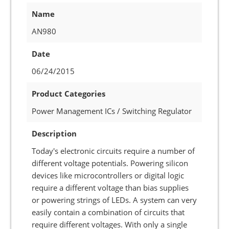
Name
AN980
Date
06/24/2015
Product Categories
Power Management ICs / Switching Regulator
Description
Today's electronic circuits require a number of
different voltage potentials. Powering silicon
devices like microcontrollers or digital logic
require a different voltage than bias supplies
or powering strings of LEDs. A system can very
easily contain a combination of circuits that
require different voltages. With only a single