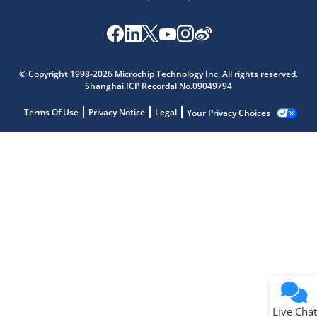
© Copyright 1998-2026 Microchip Technology Inc. All rights reserved.
Shanghai ICP Recordal No.09049794
Terms Of Use
Privacy Notice
Legal
Your Privacy Choices
Live Chat