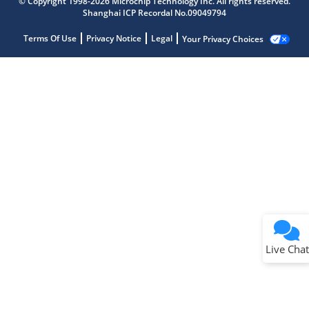
© Copyright 1998-2026 Microchip Technology Inc. All rights reserved.
Shanghai ICP Recordal No.09049794
Terms Of Use
Privacy Notice
Legal
Your Privacy Choices
Live Chat