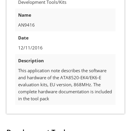
Development Tools/Kits
Name
AN9416
Date
12/11/2016
Description
This application note describes the software
and hardware of the ATA8520-EK4/EK6-E
evaluation kits, EU version, 868MHz. The
complete hardware documentation is included
in the tool pack