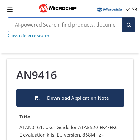
Cross-reference search
AN9416
Download Application Note
Title
ATAN0161: User Guide for ATA8520-EK4/EK6-
E evaluation kits, EU version, 868MHz -