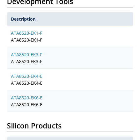
Development Tools
Description
ATA8520-EK1-F
ATA8520-EK1-F
ATA8520-EK3-F
ATA8520-EK3-F
ATA8520-EK4-E
ATA8520-EK4-E
ATA8520-EK6-E
ATA8520-EK6-E
Silicon Products