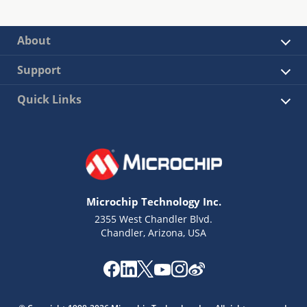
About
Support
Quick Links
Microchip Technology Inc.
2355 West Chandler Blvd.
Chandler, Arizona, USA