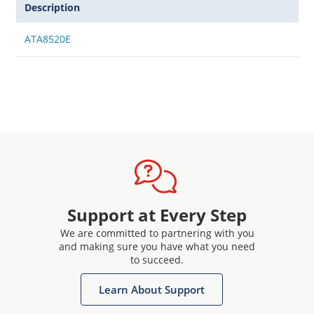
Description
ATA8520E
Support at Every Step
We are committed to partnering with you
and making sure you have what you need
to succeed.
Learn About Support