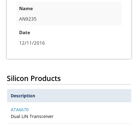
Name
AN9235
Date
12/11/2016
Silicon Products
Description
ATA6670
Dual LIN Transceiver