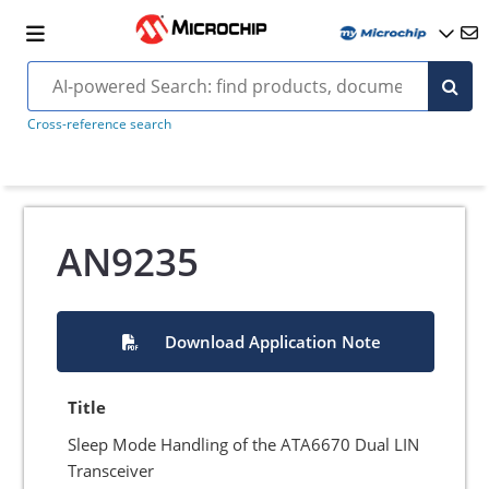
Cross-reference search
AN9235
Download Application Note
Title
Sleep Mode Handling of the ATA6670 Dual LIN
Transceiver