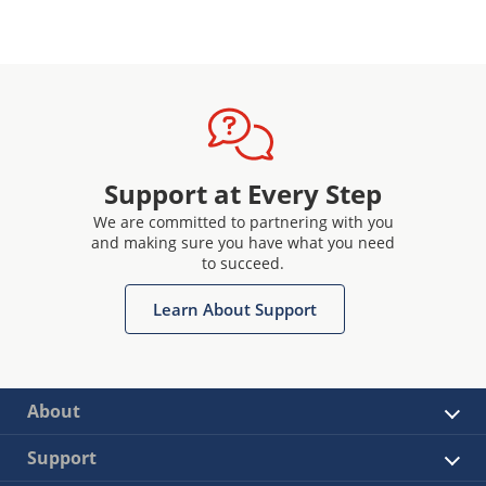
Support at Every Step
We are committed to partnering with you
and making sure you have what you need
to succeed.
Learn About Support
About
Support