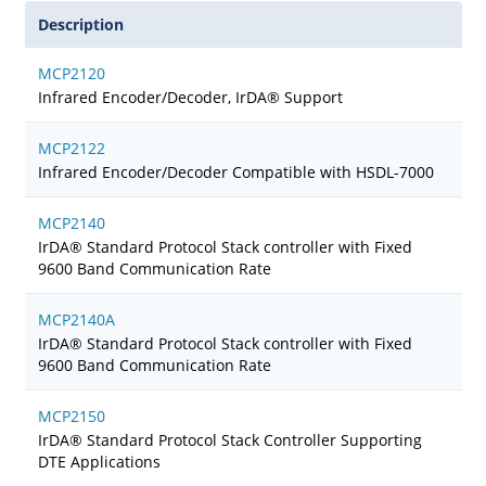
Description
MCP2120
Infrared Encoder/Decoder, IrDA® Support
MCP2122
Infrared Encoder/Decoder Compatible with HSDL-7000
MCP2140
IrDA® Standard Protocol Stack controller with Fixed
9600 Band Communication Rate
MCP2140A
IrDA® Standard Protocol Stack controller with Fixed
9600 Band Communication Rate
MCP2150
IrDA® Standard Protocol Stack Controller Supporting
DTE Applications