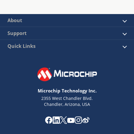
About
Support
Quick Links
Microchip Technology Inc.
2355 West Chandler Blvd.
Chandler, Arizona, USA