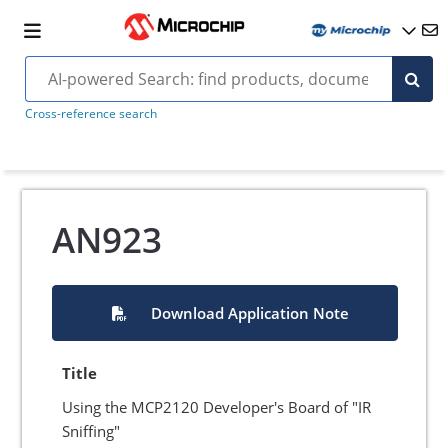
Cross-reference search
AN923
Download Application Note
Title
Using the MCP2120 Developer's Board of "IR
Sniffing"