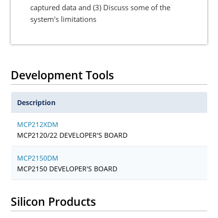
captured data and (3) Discuss some of the
system's limitations
Development Tools
Description
MCP212XDM
MCP2120/22 DEVELOPER'S BOARD
MCP2150DM
MCP2150 DEVELOPER'S BOARD
Silicon Products