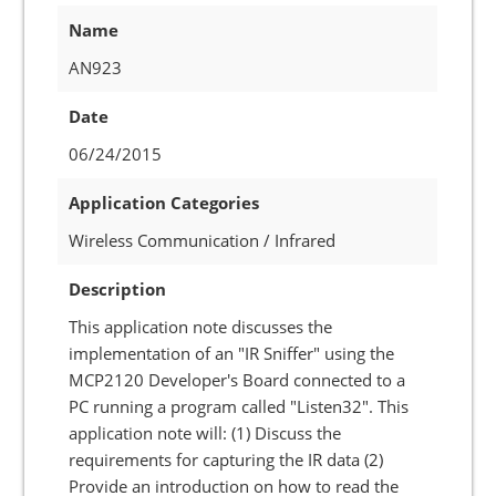
Name
AN923
Date
06/24/2015
Application Categories
Wireless Communication / Infrared
Description
This application note discusses the
implementation of an "IR Sniffer" using the
MCP2120 Developer's Board connected to a
PC running a program called "Listen32". This
application note will: (1) Discuss the
requirements for capturing the IR data (2)
Provide an introduction on how to read the