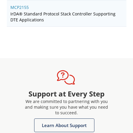
MCP2155
IrDA® Standard Protocol Stack Controller Supporting
DTE Applications
Support at Every Step
We are committed to partnering with you
and making sure you have what you need
to succeed.
Learn About Support