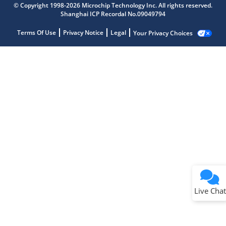
© Copyright 1998-2026 Microchip Technology Inc. All rights reserved.
Shanghai ICP Recordal No.09049794
Terms Of Use
Privacy Notice
Legal
Your Privacy Choices
Live Chat