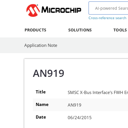
Cross-reference search
PRODUCTS
SOLUTIONS
TOOLS
Application Note
AN919
Title
SMSC X-Bus Interface's FWH E
Name
AN919
Date
06/24/2015