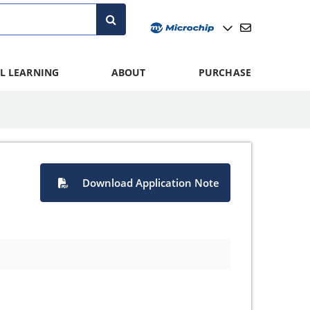
L LEARNING
ABOUT
PURCHASE
Download Application Note