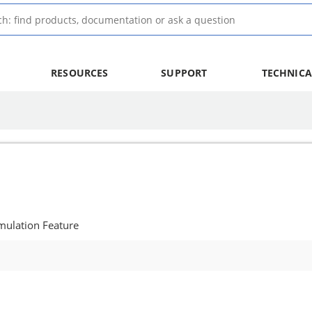
RESOURCES
SUPPORT
TECHNICA
mulation Feature