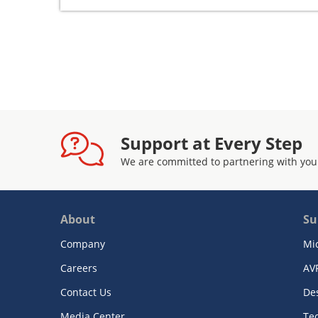
Support at Every Step
We are committed to partnering with you
About
Su
Company
Mi
Careers
AV
Contact Us
De
Media Center
Te