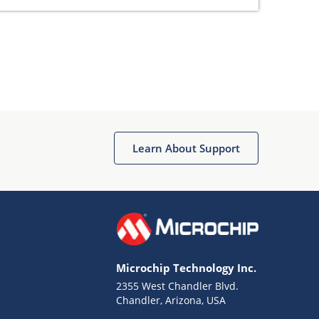
Learn About Support
Microchip Technology Inc.
2355 West Chandler Blvd.
Chandler, Arizona, USA