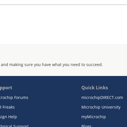
 and making sure you have what you need to succeed.
pport
Quick Links
crochip Forums
microchipDIRECT.com
R Freaks
Microchip University
sign Help
myMicrochip
chnical Support
Blogs