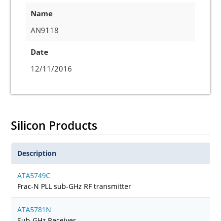
Name
AN9118
Date
12/11/2016
Silicon Products
Description
ATA5749C
Frac-N PLL sub-GHz RF transmitter
ATA5781N
Sub-GHz Receiver