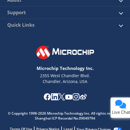
About
Support
Quick Links
Microchip Technology Inc.
2355 West Chandler Blvd.
Chandler, Arizona, USA
Live Chat
© Copyright 1998-2026 Microchip Technology Inc. All rights reserved.
Shanghai ICP Recordal No.09049794
Terms Of Use
Privacy Notice
Legal
Your Privacy Choices