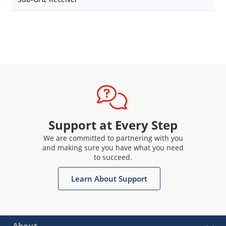
Support at Every Step
We are committed to partnering with you
and making sure you have what you need
to succeed.
Learn About Support