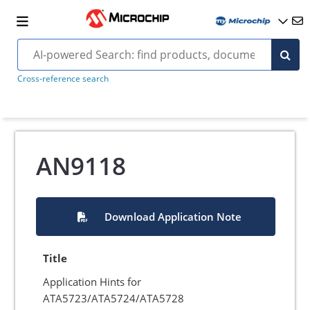
Cross-reference search
AN9118
Download Application Note
Title
Application Hints for
ATA5723/ATA5724/ATA5728