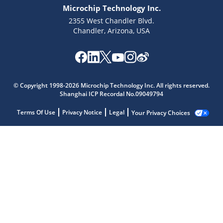
Microchip Technology Inc.
2355 West Chandler Blvd.
Chandler, Arizona, USA
© Copyright 1998-2026 Microchip Technology Inc. All rights reserved.
Shanghai ICP Recordal No.09049794
Terms Of Use
Privacy Notice
Legal
Your Privacy Choices