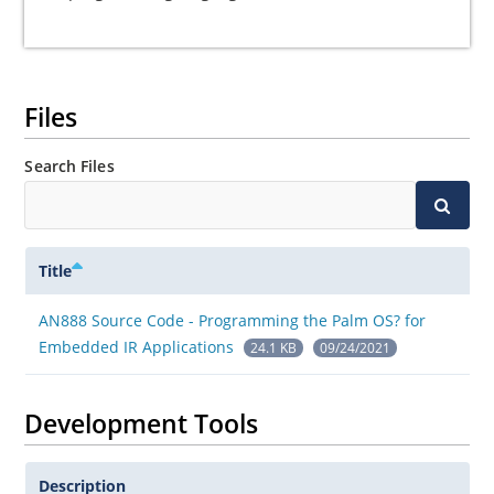
Files
Search Files
Title
AN888 Source Code - Programming the Palm OS? for
Embedded IR Applications
24.1 KB
09/24/2021
Development Tools
Description