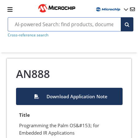
Cross-reference search
AN888
Download Application Note
Title
Programming the Palm OS&#153; for
Embedded IR Applications