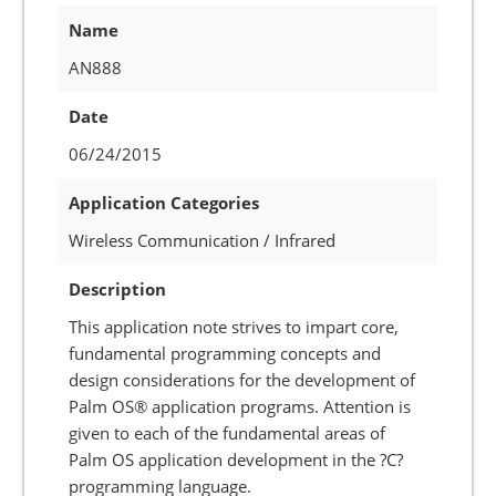
Name
AN888
Date
06/24/2015
Application Categories
Wireless Communication / Infrared
Description
This application note strives to impart core,
fundamental programming concepts and
design considerations for the development of
Palm OS® application programs. Attention is
given to each of the fundamental areas of
Palm OS application development in the ?C?
programming language.