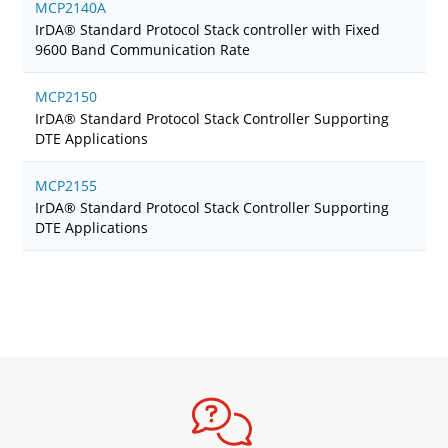
MCP2140A
IrDA® Standard Protocol Stack controller with Fixed
9600 Band Communication Rate
MCP2150
IrDA® Standard Protocol Stack Controller Supporting
DTE Applications
MCP2155
IrDA® Standard Protocol Stack Controller Supporting
DTE Applications