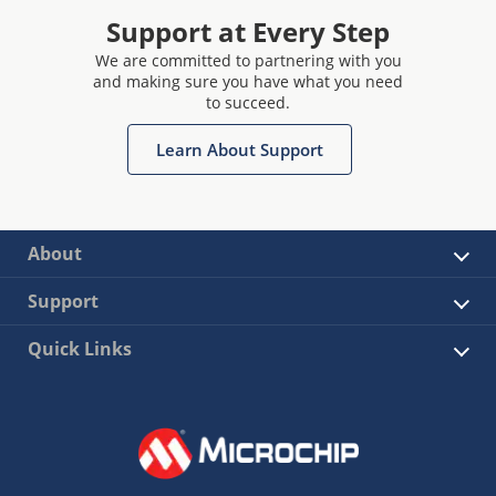
Support at Every Step
We are committed to partnering with you
and making sure you have what you need
to succeed.
Learn About Support
About
Support
Quick Links