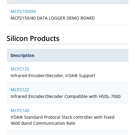
MCP215XDM
MCP215X/40 DATA LOGGER DEMO BOARD
Silicon Products
Description
MCP2120
Infrared Encoder/Decoder, IrDA® Support
MCP2122
Infrared Encoder/Decoder Compatible with HSDL-7000
MCP2140
IrDA® Standard Protocol Stack controller with Fixed
9600 Band Communication Rate