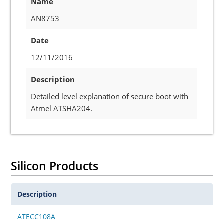
Name
AN8753
Date
12/11/2016
Description
Detailed level explanation of secure boot with
Atmel ATSHA204.
Silicon Products
Description
ATECC108A