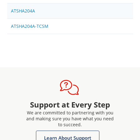
ATSHA204A
ATSHA204A-TCSM
Support at Every Step
We are committed to partnering with you
and making sure you have what you need
to succeed.
Learn About Support