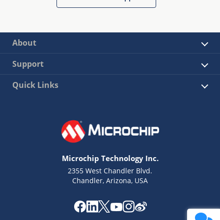
About
Support
Quick Links
Microchip Technology Inc.
2355 West Chandler Blvd.
Chandler, Arizona, USA