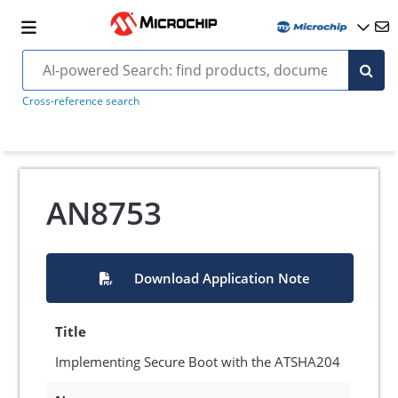
Cross-reference search
AN8753
Download Application Note
Title
Implementing Secure Boot with the ATSHA204