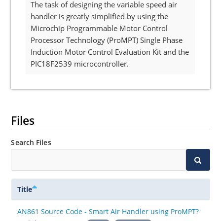
The task of designing the variable speed air
handler is greatly simplified by using the
Microchip Programmable Motor Control
Processor Technology (ProMPT) Single Phase
Induction Motor Control Evaluation Kit and the
PIC18F2539 microcontroller.
Files
Search Files
Title
AN861 Source Code - Smart Air Handler using ProMPT?