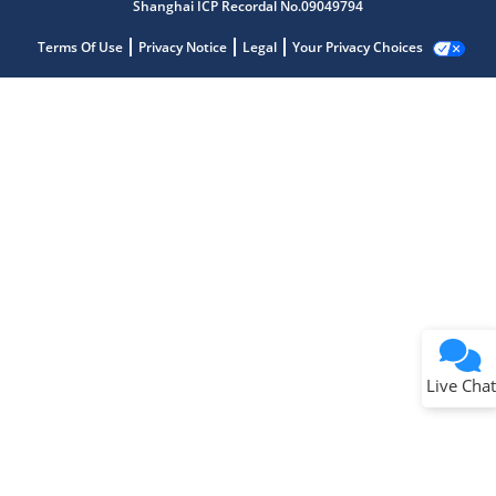
Shanghai ICP Recordal No.09049794
Terms Of Use
Privacy Notice
Legal
Your Privacy Choices
Live Chat