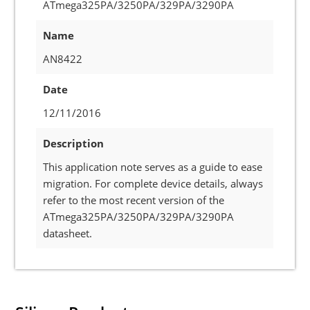
ATmega325PA/3250PA/329PA/3290PA
Name
AN8422
Date
12/11/2016
Description
This application note serves as a guide to ease
migration. For complete device details, always
refer to the most recent version of the
ATmega325PA/3250PA/329PA/3290PA
datasheet.