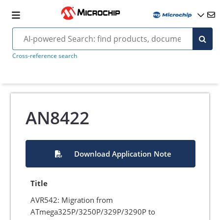
Cross-reference search
AN8422
Download Application Note
Title
AVR542: Migration from
ATmega325P/3250P/329P/3290P to