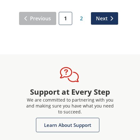
Previous
1
2
Next
Support at Every Step
We are committed to partnering with you
and making sure you have what you need
to succeed.
Learn About Support