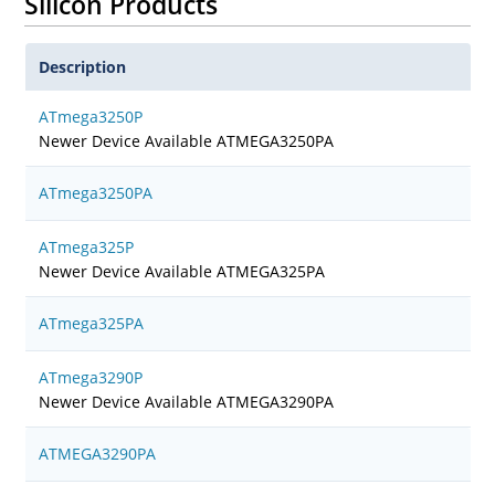
Silicon Products
Description
ATmega3250P
Newer Device Available ATMEGA3250PA
ATmega3250PA
ATmega325P
Newer Device Available ATMEGA325PA
ATmega325PA
ATmega3290P
Newer Device Available ATMEGA3290PA
ATMEGA3290PA