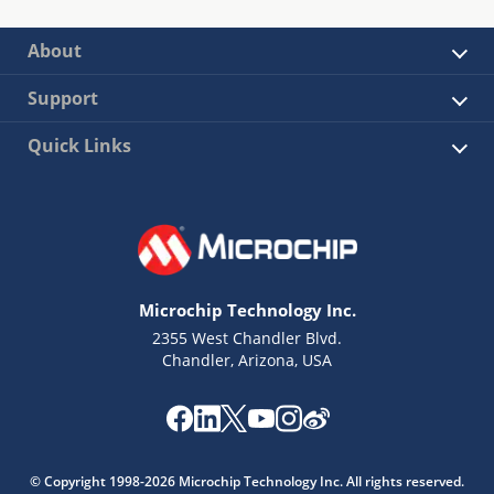
About
Support
Quick Links
Microchip Technology Inc.
2355 West Chandler Blvd.
Chandler, Arizona, USA
© Copyright 1998-2026 Microchip Technology Inc. All rights reserved.