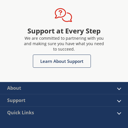
Support at Every Step
We are committed to partnering with you
and making sure you have what you need
to succeed.
Learn About Support
About
Support
Quick Links