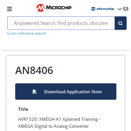
Cross-reference search
AN8406
Download Application Note
Title
AVR1520: XMEGA-A1 Xplained Training -
XMEGA Digital to Analog Converter