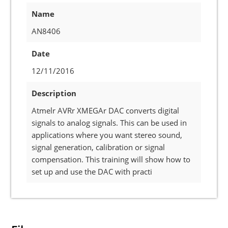
Name
AN8406
Date
12/11/2016
Description
Atmelr AVRr XMEGAr DAC converts digital
signals to analog signals. This can be used in
applications where you want stereo sound,
signal generation, calibration or signal
compensation. This training will show how to
set up and use the DAC with practi