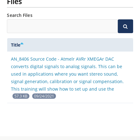
Files
Search Files
Title
AN_8406 Source Code - Atmelr AVRr XMEGAr DAC
converts digital signals to analog signals. This can be
used in applications where you want stereo sound,
signal generation, calibration or signal compensation.
This training will show how to set up and use the
57.3 KB
09/24/2021