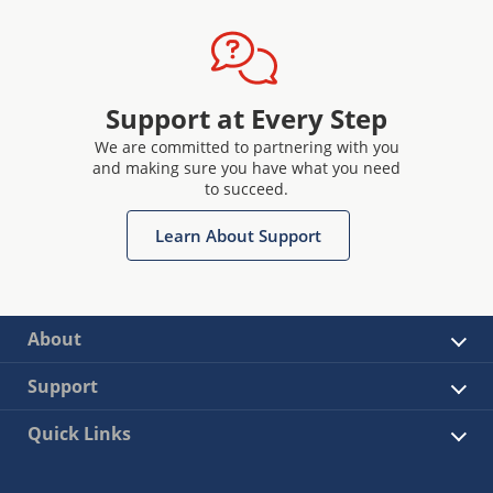
Support at Every Step
We are committed to partnering with you
and making sure you have what you need
to succeed.
Learn About Support
About
Support
Quick Links