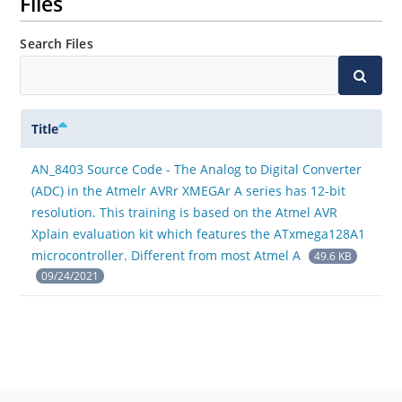
Files
Search Files
Title
AN_8403 Source Code - The Analog to Digital Converter
(ADC) in the Atmelr AVRr XMEGAr A series has 12-bit
resolution. This training is based on the Atmel AVR
Xplain evaluation kit which features the ATxmega128A1
microcontroller. Different from most Atmel A
49.6 KB
09/24/2021