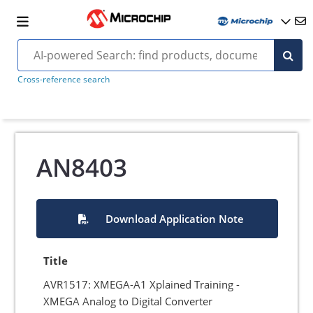
Cross-reference search
AN8403
Download Application Note
Title
AVR1517: XMEGA-A1 Xplained Training -
XMEGA Analog to Digital Converter