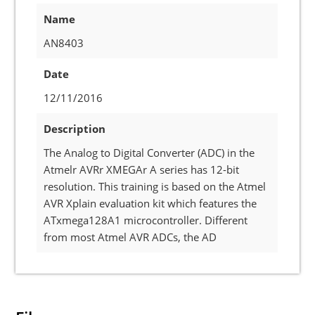
Name
AN8403
Date
12/11/2016
Description
The Analog to Digital Converter (ADC) in the
Atmelr AVRr XMEGAr A series has 12-bit
resolution. This training is based on the Atmel
AVR Xplain evaluation kit which features the
ATxmega128A1 microcontroller. Different
from most Atmel AVR ADCs, the AD