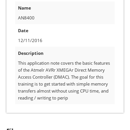
Name
AN8400
Date
12/11/2016
Description
This application note covers the basic features
of the Atmelr AVRr XMEGAr Direct Memory
Access Controller (DMAC). The goal for this
training is to get started with simple memory
transfers almost without using CPU time, and
reading / writing to perip