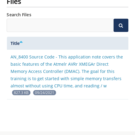
Files
Search Files
Title
AN_8400 Source Code - This application note covers the
basic features of the Atmelr AVRr XMEGAr Direct
Memory Access Controller (DMAC). The goal for this
training is to get started with simple memory transfers
almost without using CPU time, and reading / w
827.3 KB
09/24/2021