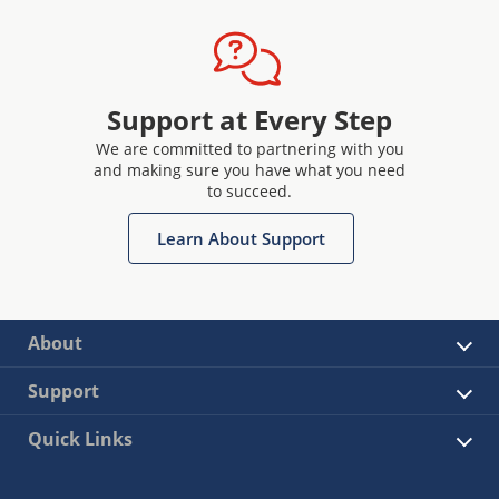
Support at Every Step
We are committed to partnering with you
and making sure you have what you need
to succeed.
Learn About Support
About
Support
Quick Links