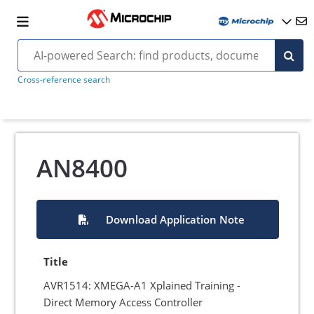
Cross-reference search
AN8400
Download Application Note
Title
AVR1514: XMEGA-A1 Xplained Training -
Direct Memory Access Controller