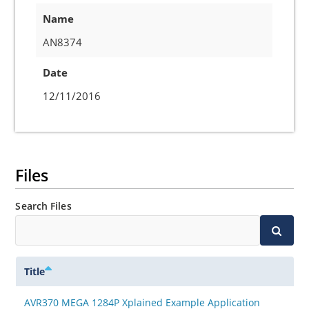
Name
AN8374
Date
12/11/2016
Files
Search Files
Title
AVR370 MEGA 1284P Xplained Example Application