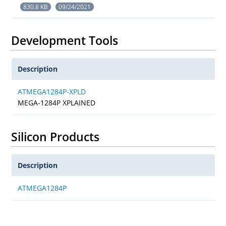
830.8 KB
09/24/2021
Development Tools
Description
ATMEGA1284P-XPLD
MEGA-1284P XPLAINED
Silicon Products
Description
ATMEGA1284P