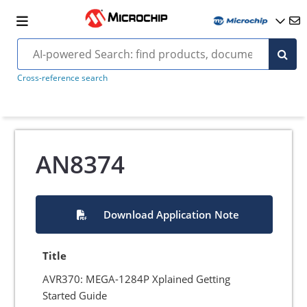
Cross-reference search
AN8374
Download Application Note
Title
AVR370: MEGA-1284P Xplained Getting
Started Guide