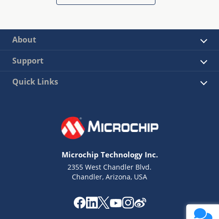
About
Support
Quick Links
Microchip Technology Inc.
2355 West Chandler Blvd.
Chandler, Arizona, USA