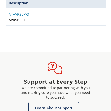
Description
ATAVRSBPR1
AVRSBPR1
Support at Every Step
We are committed to partnering with you
and making sure you have what you need
to succeed.
Learn About Support