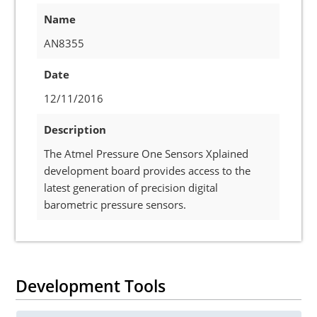
Name
AN8355
Date
12/11/2016
Description
The Atmel Pressure One Sensors Xplained
development board provides access to the
latest generation of precision digital
barometric pressure sensors.
Development Tools