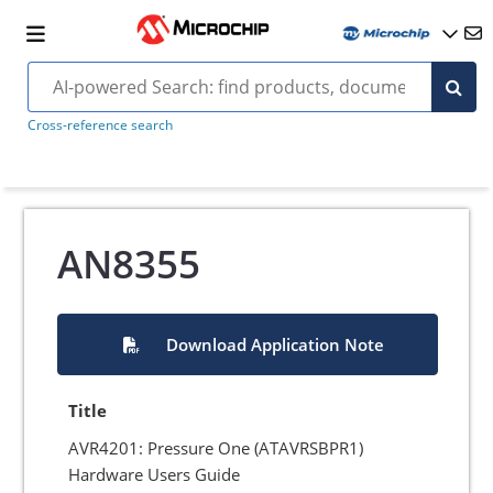
Cross-reference search
AN8355
Download Application Note
Title
AVR4201: Pressure One (ATAVRSBPR1)
Hardware Users Guide